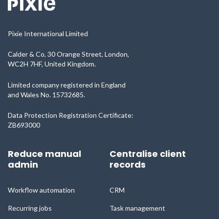
Pixie International Limited
Calder & Co, 30 Orange Street, London,
WC2H 7HF, United Kingdom.
Limited company registered in England
and Wales No. 15732685.
Data Protection Registration Certificate:
ZB693000
Reduce manual
Centralise client
admin
records
Workflow automation
CRM
Recurring jobs
Task management