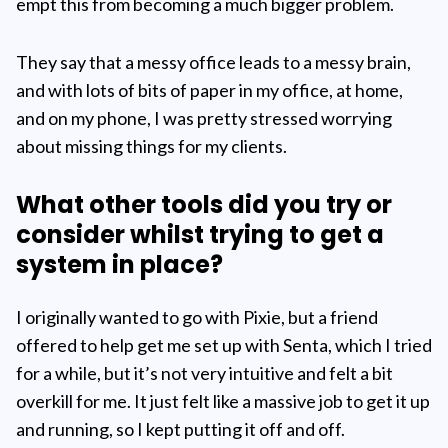
empt this from becoming a much bigger problem.
They say that a messy office leads to a messy brain,
and with lots of bits of paper in my office, at home,
and on my phone, I was pretty stressed worrying
about missing things for my clients.
What other tools did you try or
consider whilst trying to get a
system in place?
I originally wanted to go with Pixie, but a friend
offered to help get me set up with Senta, which I tried
for a while, but it’s not very intuitive and felt a bit
overkill for me. It just felt like a massive job to get it up
and running, so I kept putting it off and off.