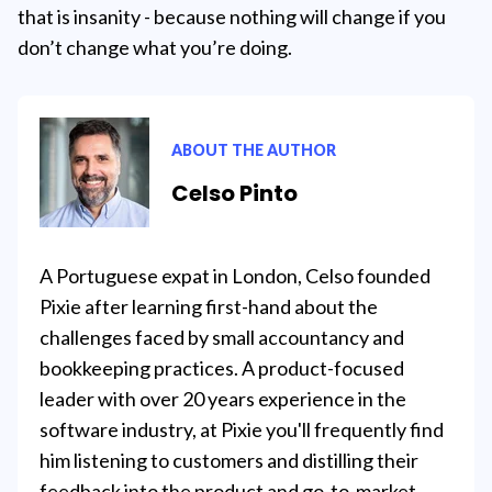
that is insanity - because nothing will change if you
don’t change what you’re doing.
ABOUT THE AUTHOR
Celso Pinto
A Portuguese expat in London, Celso founded
Pixie after learning first-hand about the
challenges faced by small accountancy and
bookkeeping practices. A product-focused
leader with over 20 years experience in the
software industry, at Pixie you'll frequently find
him listening to customers and distilling their
feedback into the product and go-to-market