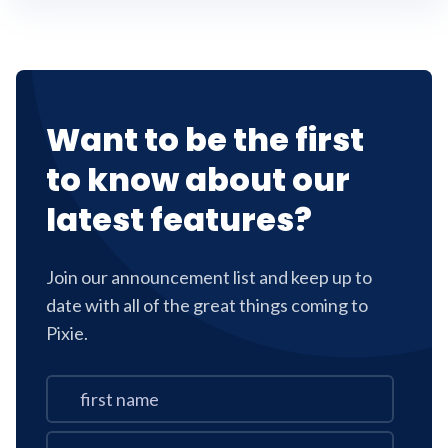
Want to be the first
to know about our
latest features?
Join our announcement list and keep up to
date with all of the great things coming to
Pixie.