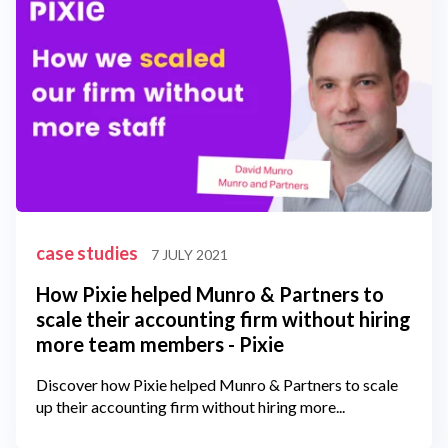
case studies
7 JULY 2021
How Pixie helped Munro & Partners to
scale their accounting firm without hiring
more team members - Pixie
Discover how Pixie helped Munro & Partners to scale
up their accounting firm without hiring more...