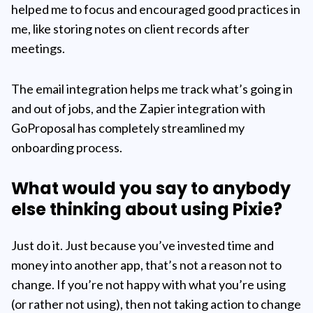
helped me to focus and encouraged good practices in
me, like storing notes on client records after
meetings.
The email integration helps me track what’s going in
and out of jobs, and the Zapier integration with
GoProposal has completely streamlined my
onboarding process.
What would you say to anybody
else thinking about using Pixie?
Just do it. Just because you’ve invested time and
money into another app, that’s not a reason not to
change. If you’re not happy with what you’re using
(or rather not using), then not taking action to change