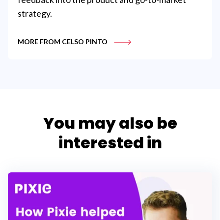
strategy.
MORE FROM CELSO PINTO
You may also be
interested in