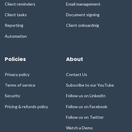
Client reminders
Email management
Client tasks
Document signing
Reporting
Client onboardnig
Automation
Policies
About
Privacy policy
Contact Us
Terms of service
Subscribe to our YouTube
Security
Follow us on LinkedIn
Pricing & refunds policy
Follow us on Facebook
Follow us on Twitter
Watch a Demo