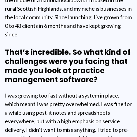
rural Scottish Highlands, and my niche is businesses in
the local community. Since launching, I’ve grown from
0 to 48 clients in 6 months and have kept growing
since.
That’s incredible. So what kind of
challenges were you facing that
made you look at practice
management software?
I was growing too fast without a system in place,
which meant I was pretty overwhelmed. I was fine for
a while using post-it notes and spreadsheets
everywhere, but with a high emphasis on service
delivery, I didn’t want to miss anything. I tried to pre-