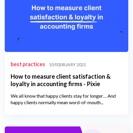
best practices
10 FEBRUARY 2021
How to measure client satisfaction &
loyalty in accounting firms - Pixie
We all know that happy clients stay for longer… And
happy clients normally mean word-of-mouth...