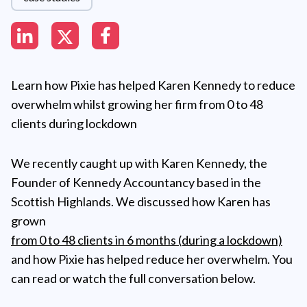
Learn how Pixie has helped Karen Kennedy to reduce
overwhelm whilst growing her firm from 0 to 48
clients during lockdown
We recently caught up with Karen Kennedy, the
Founder of Kennedy Accountancy based in the
Scottish Highlands. We discussed how Karen has
grown
from 0 to 48 clients in 6 months (during a lockdown)
and how Pixie has helped reduce her overwhelm. You
can read or watch the full conversation below.