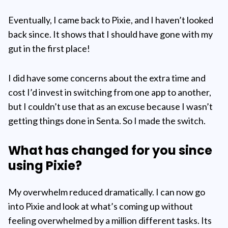
Eventually, I came back to Pixie, and I haven’t looked
back since. It shows that I should have gone with my
gut in the first place!
I did have some concerns about the extra time and
cost I’d invest in switching from one app to another,
but I couldn’t use that as an excuse because I wasn’t
getting things done in Senta. So I made the switch.
What has changed for you since
using Pixie?
My overwhelm reduced dramatically. I can now go
into Pixie and look at what’s coming up without
feeling overwhelmed by a million different tasks. Its