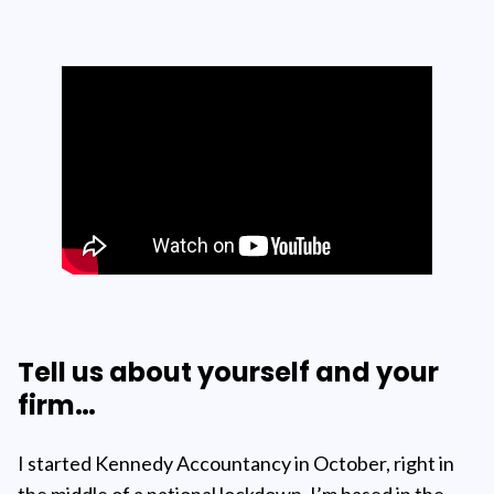
Tell us about yourself and your
firm…
I started Kennedy Accountancy in October, right in
the middle of a national lockdown. I’m based in the