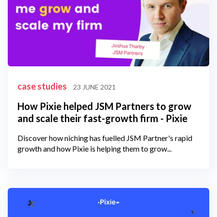
case studies
23 JUNE 2021
How Pixie helped JSM Partners to grow
and scale their fast-growth firm - Pixie
Discover how niching has fuelled JSM Partner's rapid
growth and how Pixie is helping them to grow...