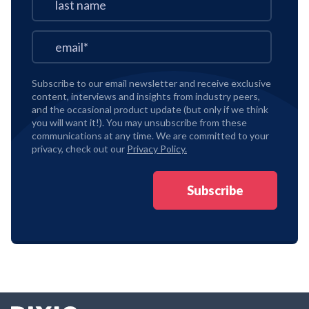
Subscribe to our email newsletter and receive exclusive
content, interviews and insights from industry peers,
and the occasional product update (but only if we think
you will want it!). You may unsubscribe from these
communications at any time. We are committed to your
privacy, check out our
Privacy Policy.