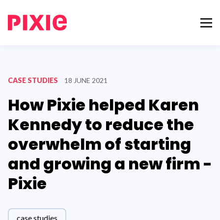
CASE STUDIES
18 JUNE 2021
How Pixie helped Karen
Kennedy to reduce the
overwhelm of starting
and growing a new firm -
Pixie
case studies