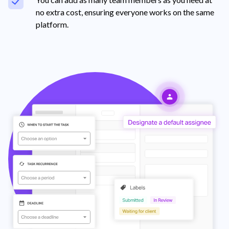
no extra cost, ensuring everyone works on the same
platform.