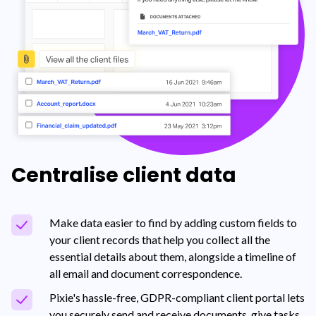
Centralise client data
Make data easier to find by adding custom fields to
your client records that help you collect all the
essential details about them, alongside a timeline of
all email and document correspondence.
Pixie's hassle-free, GDPR-compliant client portal lets
you securely send and receive documents, give tasks