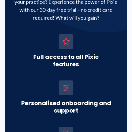
your practice? Experience the power of Pixie
with our 30-day free trial – no credit card
required! What will you gain?
Full access to all Pixie
features
Personalised onboarding and
support