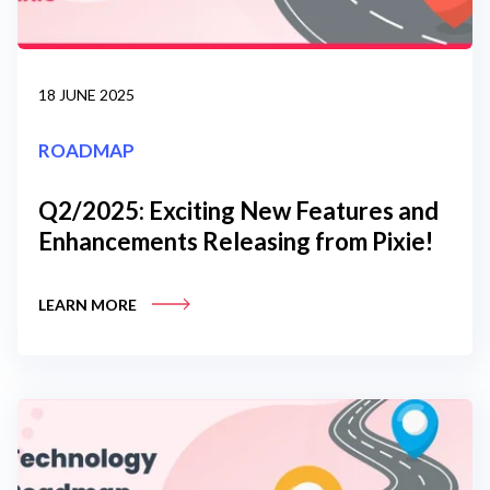
18 JUNE 2025
ROADMAP
Q2/2025: Exciting New Features and
Enhancements Releasing from Pixie!
LEARN MORE