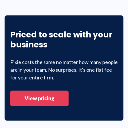
Priced to scale with your
business
Pixie costs the same no matter how many people
are in your team. No surprises. It's one flat fee
for your entire firm.
View pricing