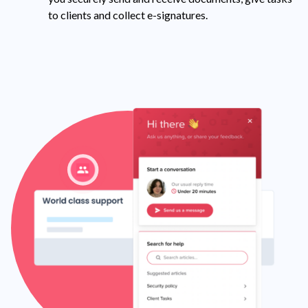
to clients and collect e-signatures.