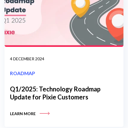
4 DECEMBER 2024
ROADMAP
Q1/2025: Technology Roadmap
Update for Pixie Customers
LEARN MORE