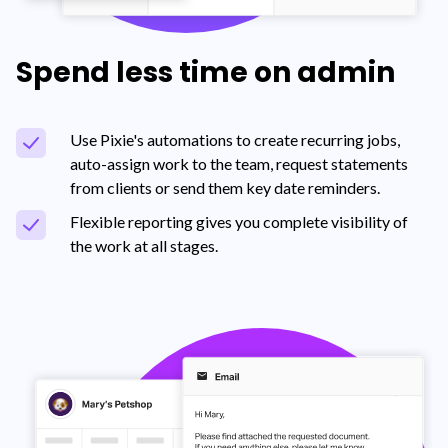
Spend less time on admin
Use Pixie's automations to create recurring jobs,
auto-assign work to the team, request statements
from clients or send them key date reminders.
Flexible reporting gives you complete visibility of
the work at all stages.