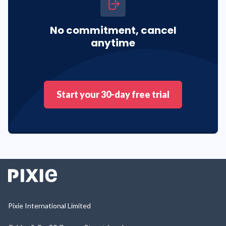
No commitment, cancel
anytime
Start your 30-day free trial
Pixie International Limited