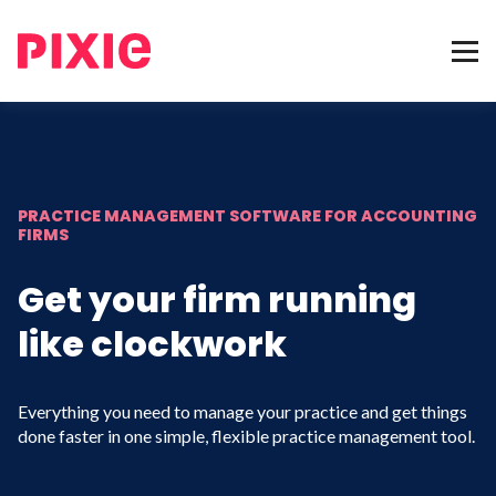
PRACTICE MANAGEMENT SOFTWARE FOR ACCOUNTING
FIRMS
Get your firm running
like clockwork
Everything you need to manage your practice and get things
done faster in one simple, flexible practice management tool.