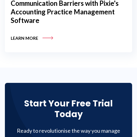
Communication Barriers with Pixie's
Accounting Practice Management
Software
LEARN MORE
Start Your Free Trial
Today
Ready to revolutionise the way you manage