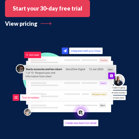
Start your 30-day free trial
View pricing