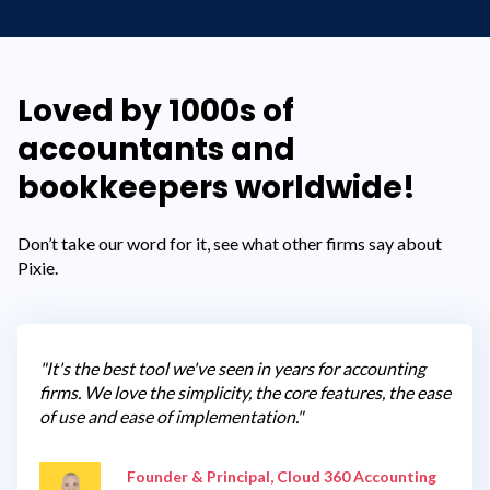
Loved by 1000s of
accountants and
bookkeepers worldwide!
Don’t take our word for it, see what other firms say about
Pixie.
"It's the best tool we've seen in years for accounting
firms. We love the simplicity, the core features, the ease
of use and ease of implementation."
Founder & Principal, Cloud 360 Accounting