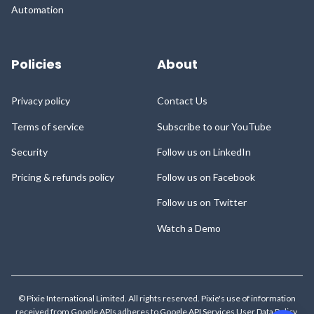
Automation
Policies
About
Privacy policy
Contact Us
Terms of service
Subscribe to our YouTube
Security
Follow us on LinkedIn
Pricing & refunds policy
Follow us on Facebook
Follow us on Twitter
Watch a Demo
© Pixie International Limited. All rights reserved. Pixie's use of information
received from Google APIs adheres to
Google API Services User Data Policy
,