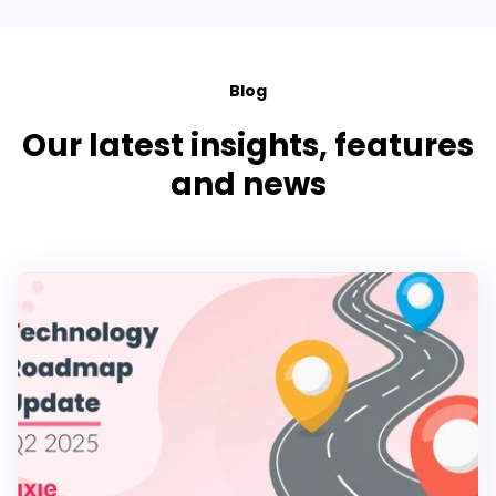
Blog
Our latest insights, features
and news