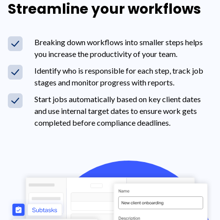
Streamline your workflows
Breaking down workflows into smaller steps helps
you increase the productivity of your team.
Identify who is responsible for each step, track job
stages and monitor progress with reports.
Start jobs automatically based on key client dates
and use internal target dates to ensure work gets
completed before compliance deadlines.