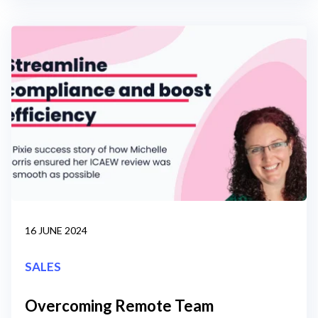
16 JUNE 2024
SALES
Overcoming Remote Team