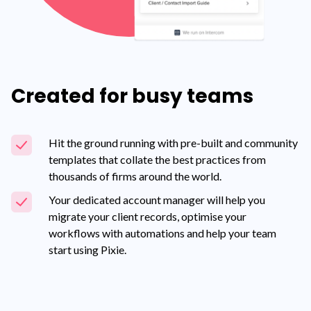
Created for busy teams
Hit the ground running with pre-built and community
templates that collate the best practices from
thousands of firms around the world.
Your dedicated account manager will help you
migrate your client records, optimise your
workflows with automations and help your team
start using Pixie.