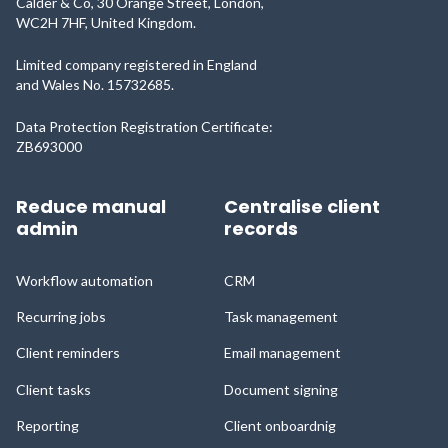
Calder & Co, 30 Orange Street, London,
WC2H 7HF, United Kingdom.
Limited company registered in England
and Wales No. 15732685.
Data Protection Registration Certificate:
ZB693000
Reduce manual
Centralise client
admin
records
Workflow automation
CRM
Recurring jobs
Task management
Client reminders
Email management
Client tasks
Document signing
Reporting
Client onboardnig