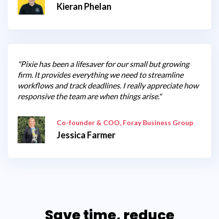
Kieran Phelan
"Pixie has been a lifesaver for our small but growing
firm. It provides everything we need to streamline
workflows and track deadlines. I really appreciate how
responsive the team are when things arise."
Co-founder & COO, Foray Business Group
Jessica Farmer
Save time, reduce