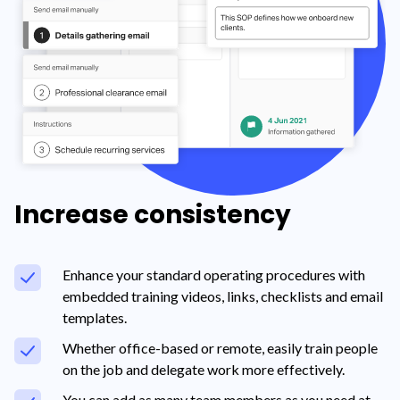
Increase consistency
Enhance your standard operating procedures with
embedded training videos, links, checklists and email
templates.
Whether office-based or remote, easily train people
on the job and delegate work more effectively.
You can add as many team members as you need at