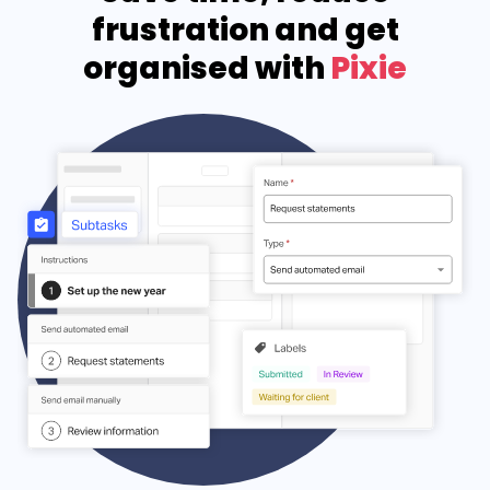
frustration and get
organised with
Pixie