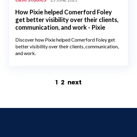
How Pixie helped Comerford Foley
get better visibility over their clients,
communication, and work - Pixie
Discover how Pixie helped Comerford Foley get
better visibility over their clients, communication,
and work.
1
2
next