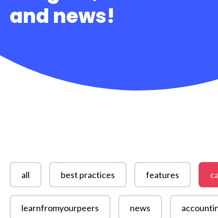
and news!
all
best practices
features
ca
learnfromyourpeers
news
accounti