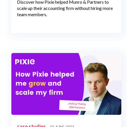
Discover how Pixie helped Munro & Partners to
scale up their accounting firm without hiring more
team members.
case studies
23 JUNE 2021