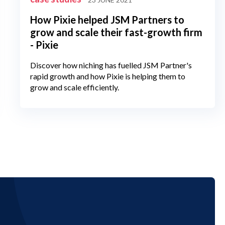
How Pixie helped JSM Partners to
grow and scale their fast-growth firm
- Pixie
Discover how niching has fuelled JSM Partner's
rapid growth and how Pixie is helping them to
grow and scale efficiently.