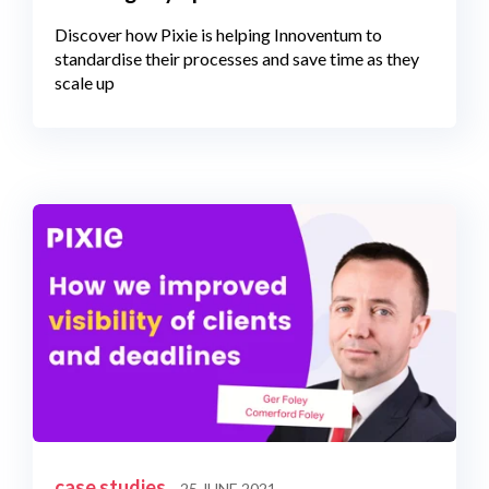
Discover how Pixie is helping Innoventum to
standardise their processes and save time as they
scale up
case studies
25 JUNE 2021