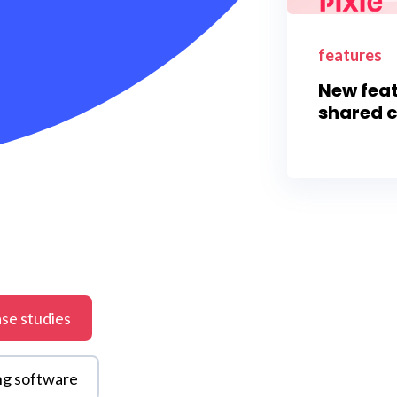
features
New feat
shared c
se studies
ng software