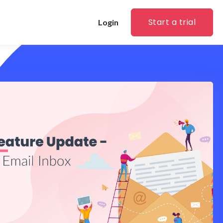
Start a trial
Login