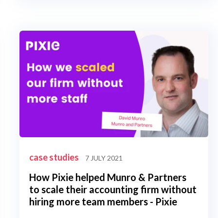
case studies
7 JULY 2021
How Pixie helped Munro & Partners
to scale their accounting firm without
hiring more team members - Pixie