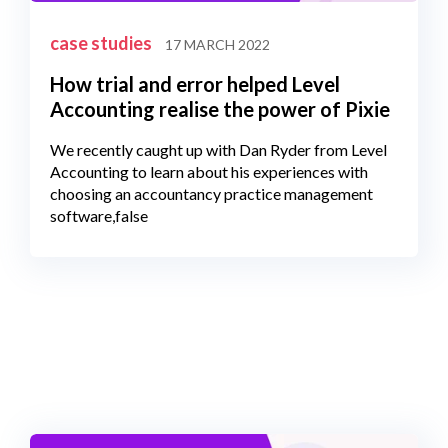
case studies
17 MARCH 2022
How trial and error helped Level
Accounting realise the power of Pixie
We recently caught up with Dan Ryder from Level
Accounting to learn about his experiences with
choosing an accountancy practice management
software,false