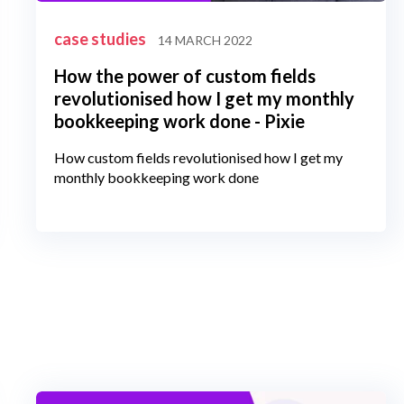
case studies
14 MARCH 2022
How the power of custom fields
revolutionised how I get my monthly
bookkeeping work done - Pixie
How custom fields revolutionised how I get my
monthly bookkeeping work done