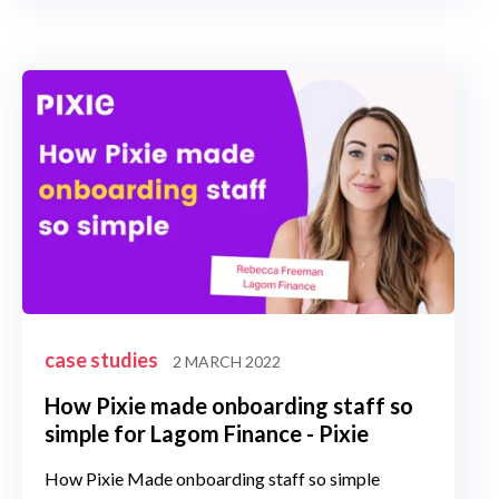
case studies
2 MARCH 2022
How Pixie made onboarding staff so
simple for Lagom Finance - Pixie
How Pixie Made onboarding staff so simple