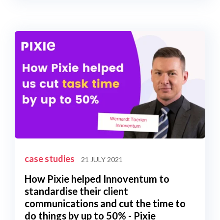
case studies
21 JULY 2021
How Pixie helped Innoventum to
standardise their client
communications and cut the time to
do things by up to 50% - Pixie