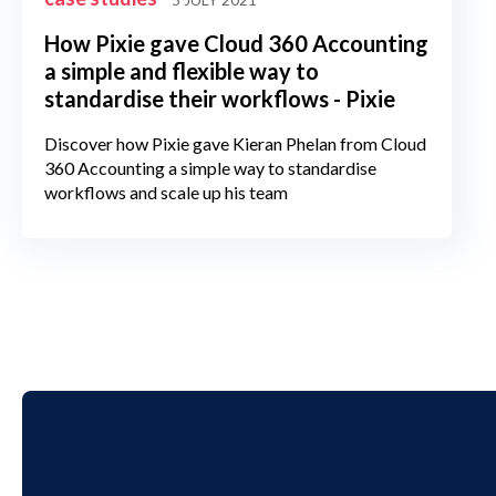
How Pixie gave Cloud 360 Accounting
a simple and flexible way to
standardise their workflows - Pixie
Discover how Pixie gave Kieran Phelan from Cloud
360 Accounting a simple way to standardise
workflows and scale up his team