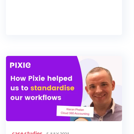
case studies
5 JULY 2021