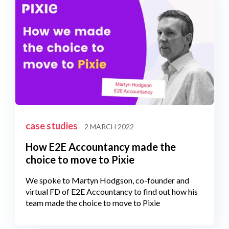
case studies
2 MARCH 2022
How E2E Accountancy made the
choice to move to Pixie
We spoke to Martyn Hodgson, co-founder and
virtual FD of E2E Accountancy to find out how his
team made the choice to move to Pixie