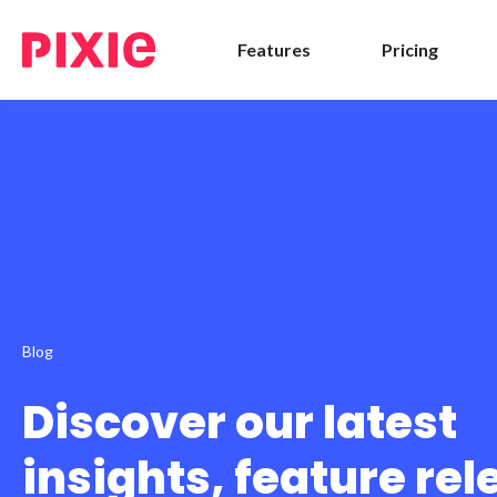
Features
Pricing
Blog
Discover our latest
insights, feature re