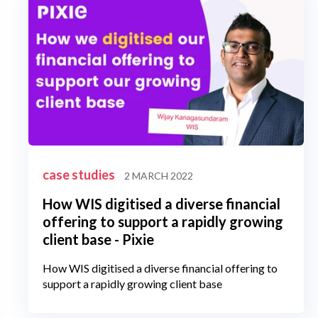
case studies
2 MARCH 2022
How WIS digitised a diverse financial
offering to support a rapidly growing
client base - Pixie
How WIS digitised a diverse financial offering to
support a rapidly growing client base