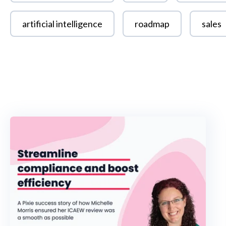
artificial intelligence
roadmap
sales