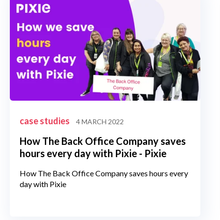
case studies
4 MARCH 2022
How The Back Office Company saves
hours every day with Pixie - Pixie
How The Back Office Company saves hours every
day with Pixie