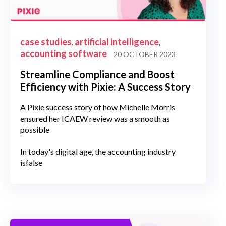
case studies
artificial intelligence
,
,
accounting software
20 OCTOBER 2023
Streamline Compliance and Boost
Efficiency with Pixie: A Success Story
A Pixie success story of how Michelle Morris
ensured her ICAEW review was a smooth as
possible
In today's digital age, the accounting industry
isfalse