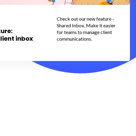
Check out our new feature -
Shared Inbox. Make it easier
ure:
for teams to manage client
lient inbox
communications.