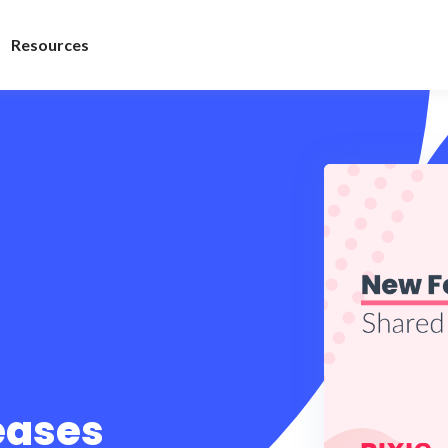
Resources
leases