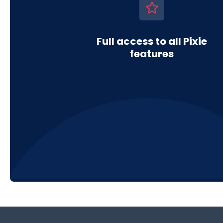
Full access to all Pixie
features