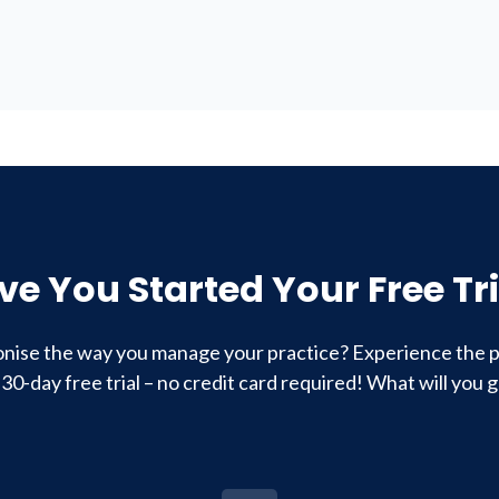
ve You Started Your Free Tri
onise the way you manage your practice? Experience the p
 30-day free trial – no credit card required! What will you g