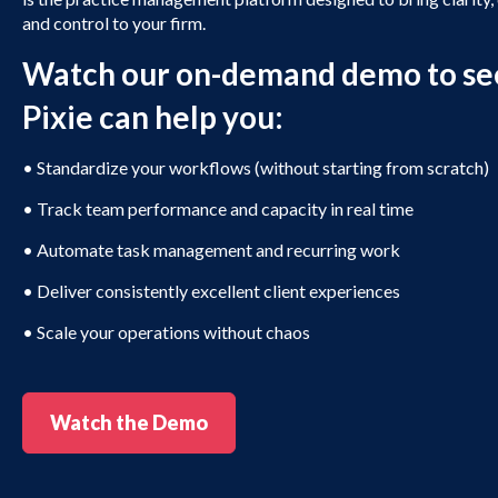
and control to your firm.
Watch our on-demand demo to se
Pixie can help you:
•
Standardize your workflows (without starting from scratch)
•
Track team performance and capacity in real time
•
Automate task management and recurring work
•
Deliver consistently excellent client experiences
•
Scale your operations without chaos
Watch the Demo