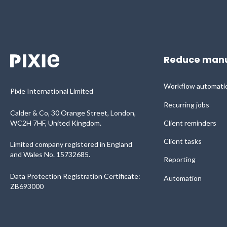
Reduce manu
Workflow automati
Pixie International Limited
Recurring jobs
Calder & Co, 30 Orange Street, London,
WC2H 7HF, United Kingdom.
Client reminders
Client tasks
Limited company registered in England
and Wales No. 15732685.
Reporting
Data Protection Registration Certificate:
Automation
ZB693000