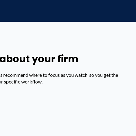
t about your firm
us recommend where to focus as you watch, so you get the
ur specific workflow.