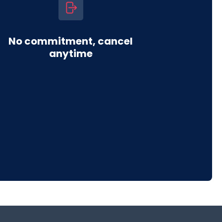
No commitment, cancel
anytime