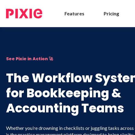
Features
Pricing
See Pixie in Action 🚀
The Workflow System
for Bookkeeping &
Accounting Teams
Whether you’re drowning in checklists or juggling tasks across 
is the practice management platform designed to bring clarity,