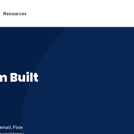
Resources
 Built
email, Pixie
 consistency,