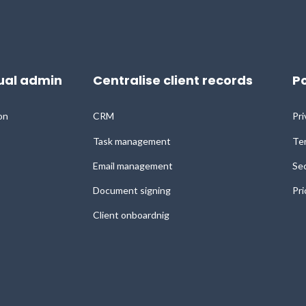
al admin
Centralise client records
Po
on
CRM
Pri
Task management
Ter
Email management
Sec
Document signing
Pri
Client onboardnig