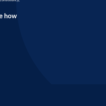
e how