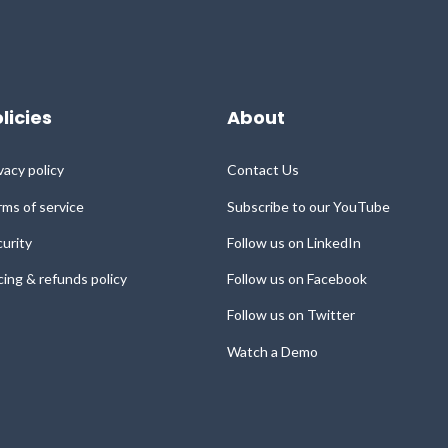
licies
About
vacy policy
Contact Us
ms of service
Subscribe to our YouTube
urity
Follow us on LinkedIn
cing & refunds policy
Follow us on Facebook
Follow us on Twitter
Watch a Demo