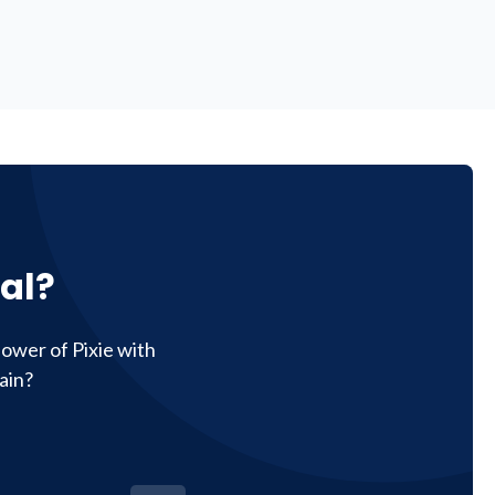
al?
ower of Pixie with
ain?