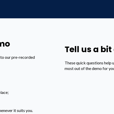
emo
Tell us a bi
s to our pre-recorded
These quick questions help 
most out of the demo for yo
lace;
enever it suits you.