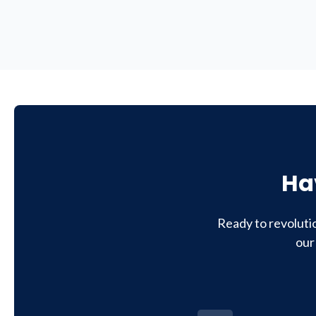
Ha
Ready to revoluti
our