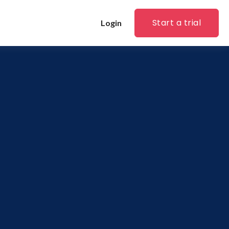
Start a trial
Login