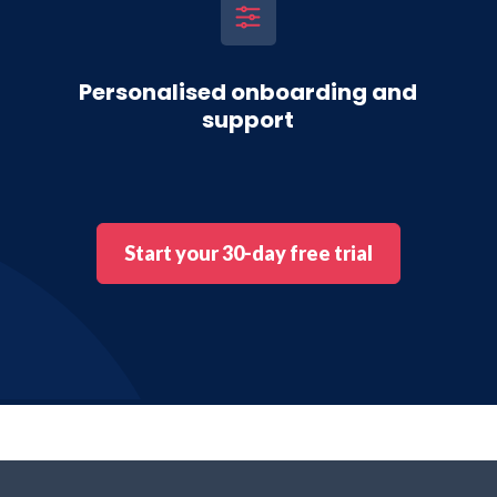
Personalised onboarding and
support
Start your 30-day free trial