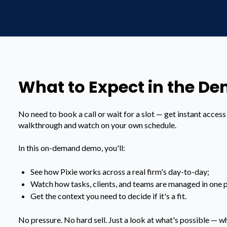
What to Expect in the D
No need to book a call or wait for a slot — get instant acces
walkthrough and watch on your own schedule.
In this on-demand demo, you'll:
See how Pixie works across a real firm's day-to-day;
Watch how tasks, clients, and teams are managed in one p
Get the context you need to decide if it's a fit.
No pressure. No hard sell. Just a look at what's possible — wh