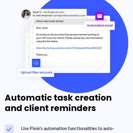
Automatic task creation
and client reminders
Use Pixie's automation functionalities to auto-