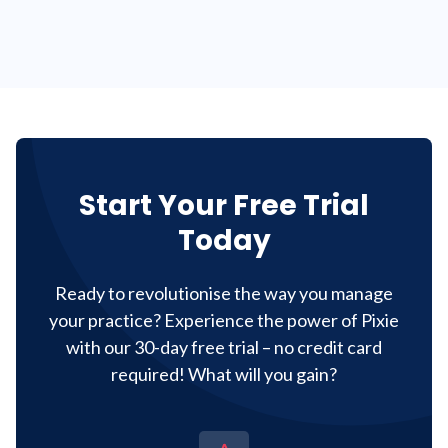
Start Your Free Trial
Today
Ready to revolutionise the way you manage
your practice? Experience the power of Pixie
with our 30-day free trial – no credit card
required! What will you gain?