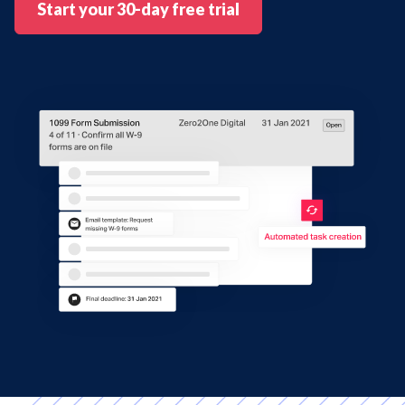
Start your 30-day free trial