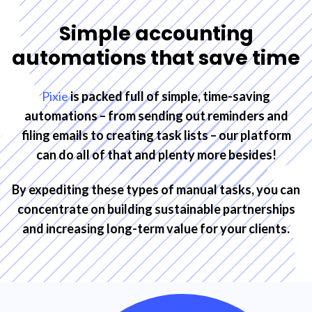
Simple accounting
automations that save time
Pixie
is packed full of simple, time-saving
automations – from sending out reminders and
filing emails to creating task lists – our platform
can do all of that and plenty more besides!
By expediting these types of manual tasks, you can
concentrate on building sustainable partnerships
and increasing long-term value for your clients.