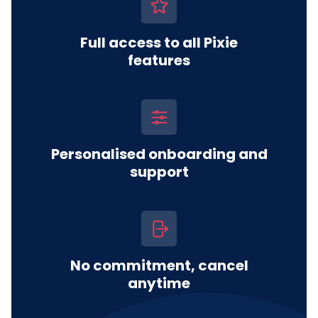
Full access to all Pixie
features
Personalised onboarding and
support
No commitment, cancel
anytime