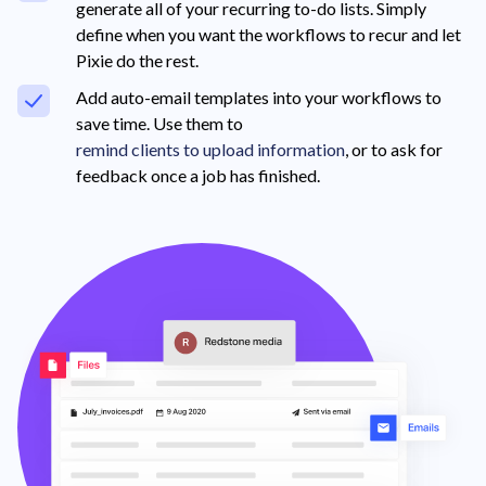
generate all of your recurring to-do lists. Simply
define when you want the workflows to recur and let
Pixie do the rest.
Add auto-email templates into your workflows to
save time. Use them to
remind clients to upload information
, or to ask for
feedback once a job has finished.