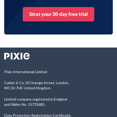
Strat your 30-day free trial
Pixie International Limited
Calder & Co, 30 Orange Street, London,
WC2H 7HF, United Kingdom.
Limited company registered in England
and Wales No. 15732685.
Data Protection Registration Certificate: