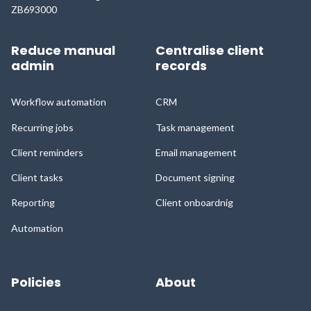
ZB693000
Reduce manual
Centralise client
admin
records
Workflow automation
CRM
Recurring jobs
Task management
Client reminders
Email management
Client tasks
Document signing
Reporting
Client onboardnig
Automation
Policies
About