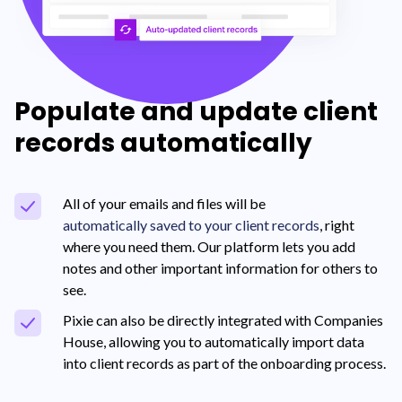
Populate and update client
records automatically
All of your emails and files will be
automatically saved to your client records
, right
where you need them. Our platform lets you add
notes and other important information for others to
see.
Pixie can also be directly integrated with Companies
House, allowing you to automatically import data
into client records as part of the onboarding process.