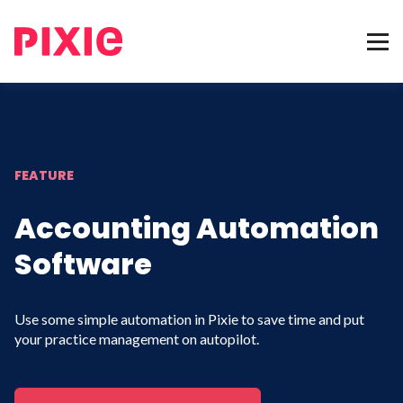
FEATURE
Accounting Automation
Software
Use some simple automation in Pixie to save time and put
your practice management on autopilot.