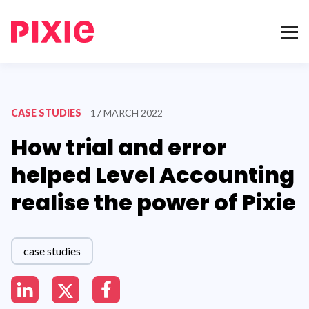
CASE STUDIES
17 MARCH 2022
How trial and error
helped Level Accounting
realise the power of Pixie
case studies