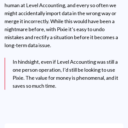
human at Level Accounting, and every so often we
might accidentally import data in the wrong way or
merge it incorrectly. While this would have been a
nightmare before, with Pixie it’s easy to undo
mistakes and rectify a situation before it becomes a
long-term data issue.
In hindsight, even if Level Accounting was still a
one person operation, I’d still be looking to use
Pixie. The value for money is phenomenal, and it
saves so much time.