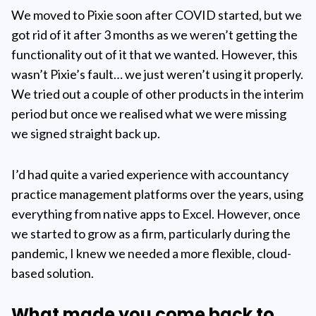
We moved to Pixie soon after COVID started, but we
got rid of it after 3 months as we weren’t getting the
functionality out of it that we wanted. However, this
wasn’t Pixie’s fault… we just weren’t using it properly.
We tried out a couple of other products in the interim
period but once we realised what we were missing
we signed straight back up.
I’d had quite a varied experience with accountancy
practice management platforms over the years, using
everything from native apps to Excel. However, once
we started to grow as a firm, particularly during the
pandemic, I knew we needed a more flexible, cloud-
based solution.
What made you come back to