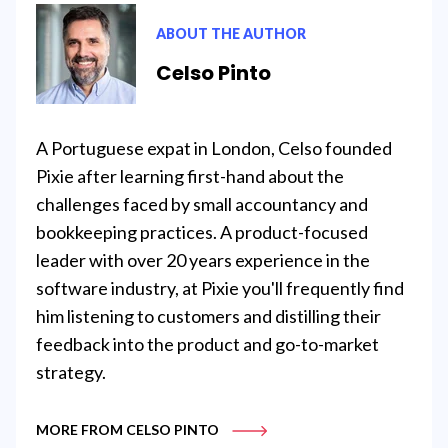
ABOUT THE AUTHOR
Celso Pinto
A Portuguese expat in London, Celso founded
Pixie after learning first-hand about the
challenges faced by small accountancy and
bookkeeping practices. A product-focused
leader with over 20 years experience in the
software industry, at Pixie you'll frequently find
him listening to customers and distilling their
feedback into the product and go-to-market
strategy.
MORE FROM CELSO PINTO