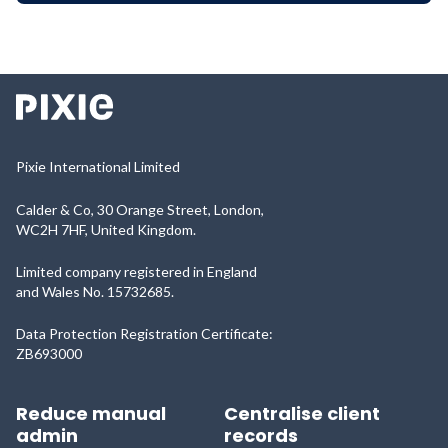
Pixie International Limited
Calder & Co, 30 Orange Street, London,
WC2H 7HF, United Kingdom.
Limited company registered in England
and Wales No. 15732685.
Data Protection Registration Certificate:
ZB693000
Reduce manual
Centralise client
admin
records