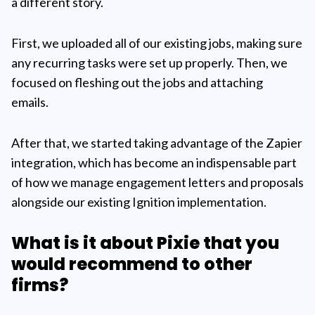
a different story.
First, we uploaded all of our existing jobs, making sure
any recurring tasks were set up properly. Then, we
focused on fleshing out the jobs and attaching
emails.
After that, we started taking advantage of the Zapier
integration, which has become an indispensable part
of how we manage engagement letters and proposals
alongside our existing Ignition implementation.
What is it about Pixie that you
would recommend to other
firms?