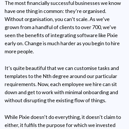
The most financially successful businesses we know
have one thing in common: they’re organised.
Without organisation, you can’t scale. As we’ve
grown from a handful of clients to over 700, we’ve
seen the benefits of integrating software like Pixie
early on. Change is much harder as you begin to hire
more people.
It’s quite beautiful that we can customise tasks and
templates to the Nth degree around our particular
requirements. Now, each employee we hire can sit
down and get to work with minimal onboarding and
without disrupting the existing flow of things.
While Pixie doesn’t do everything, it doesn’t claim to
either, it fulfils the purpose for which we invested