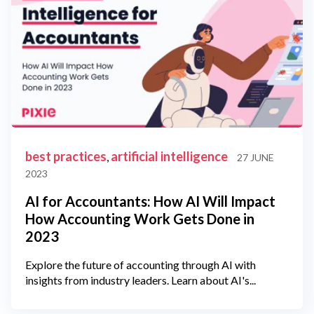
best practices
artificial intelligence
,
27 JUNE
2023
AI for Accountants: How AI Will Impact
How Accounting Work Gets Done in
2023
Explore the future of accounting through AI with
insights from industry leaders. Learn about AI's...