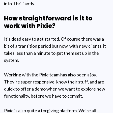
into it brilliantly.
How straightforward is it to
work with Pixie?
It’s dead easy to get started. Of course there was a
bit of a transition period but now, with new clients, it
takes less than a minute to get them set up in the
system.
Working with the Pixie team has also been a joy.
They’re super responsive, know their stuff, and are
quick to offer a demo when we want to explore new
functionality, before we have to commit.
Pixie is also quite a forgiving platform. We’re all