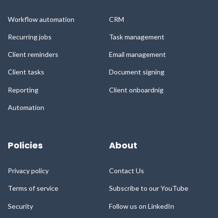
Workflow automation
CRM
Recurring jobs
Task management
Client reminders
Email management
Client tasks
Document signing
Reporting
Client onboardnig
Automation
Policies
About
Privacy policy
Contact Us
Terms of service
Subscribe to our YouTube
Security
Follow us on LinkedIn