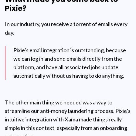
Pixie?
In our industry, you receive a torrent of emails every
day.
Pixie’s email integration is outstanding, because
we can log in and send emails directly from the
platform, and have all associated jobs update
automatically without us having to do anything.
The other main thing we needed was a way to
streamline our anti-money laundering process. Pixie’s
intuitive integration with Xama made things really
simple in this context, especially from an onboarding