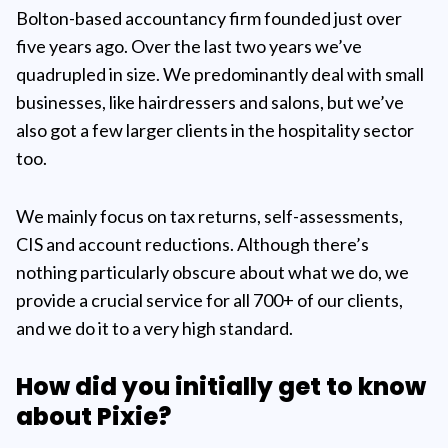
Bolton-based accountancy firm founded just over
five years ago. Over the last two years we’ve
quadrupled in size. We predominantly deal with small
businesses, like hairdressers and salons, but we’ve
also got a few larger clients in the hospitality sector
too.
We mainly focus on tax returns, self-assessments,
CIS and account reductions. Although there’s
nothing particularly obscure about what we do, we
provide a crucial service for all 700+ of our clients,
and we do it to a very high standard.
How did you initially get to know
about Pixie?