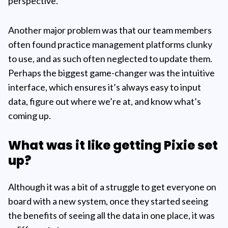
perspective.
Another major problem was that our team members
often found practice management platforms clunky
to use, and as such often neglected to update them.
Perhaps the biggest game-changer was the intuitive
interface, which ensures it’s always easy to input
data, figure out where we’re at, and know what’s
coming up.
What was it like getting Pixie set
up?
Although it was a bit of a struggle to get everyone on
board with a new system, once they started seeing
the benefits of seeing all the data in one place, it was