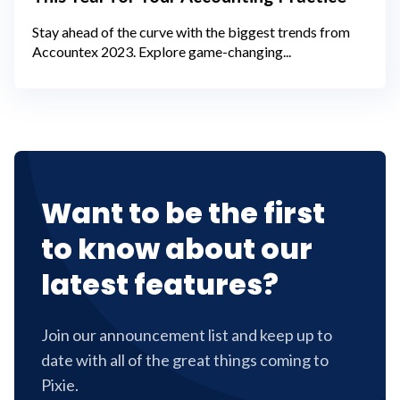
Stay ahead of the curve with the biggest trends from
Accountex 2023. Explore game-changing...
Want to be the first
to know about our
latest features?
Join our announcement list and keep up to
date with all of the great things coming to
Pixie.