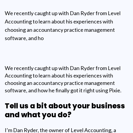
We recently caught up with Dan Ryder from Level
Accounting to learn about his experiences with
choosing an accountancy practice management
software, and ho
We recently caught up with Dan Ryder from Level
Accounting to learn about his experiences with
choosing an accountancy practice management
software, and how he finally got it right using Pixie.
Tell us a bit about your business
and what you do?
I’m Dan Ryder, the owner of Level Accounting, a