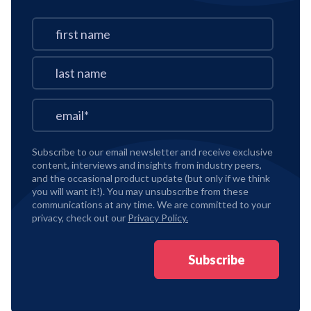
Subscribe to our email newsletter and receive exclusive
content, interviews and insights from industry peers,
and the occasional product update (but only if we think
you will want it!). You may unsubscribe from these
communications at any time. We are committed to your
privacy, check out our
Privacy Policy.