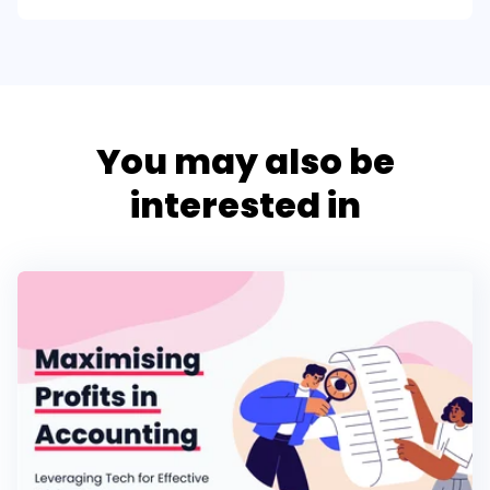
You may also be
interested in