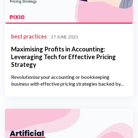
best practices
27 JUNE 2023
Maximising Profits in Accounting:
Leveraging Tech for Effective Pricing
Strategy
Revolutionise your accounting or bookkeeping
business with effective pricing strategies backed by...