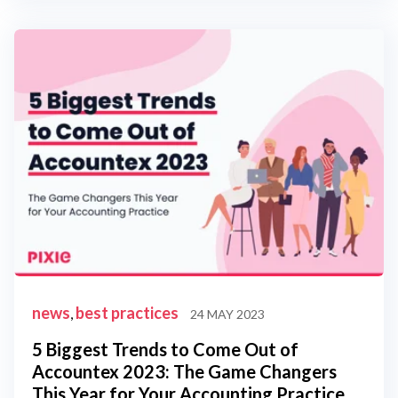
news
best practices
,
24 MAY 2023
5 Biggest Trends to Come Out of
Accountex 2023: The Game Changers
This Year for Your Accounting Practice