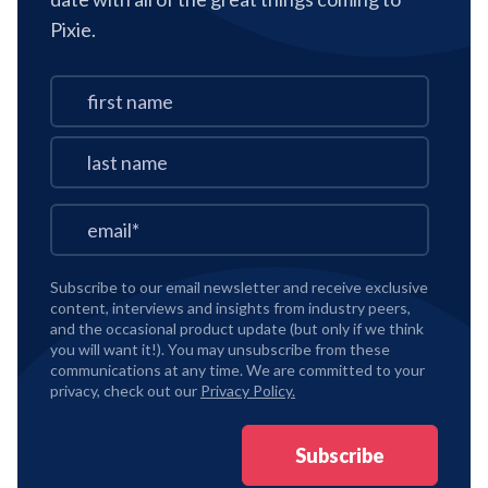
Pixie.
Subscribe to our email newsletter and receive exclusive
content, interviews and insights from industry peers,
and the occasional product update (but only if we think
you will want it!). You may unsubscribe from these
communications at any time. We are committed to your
privacy, check out our
Privacy Policy.