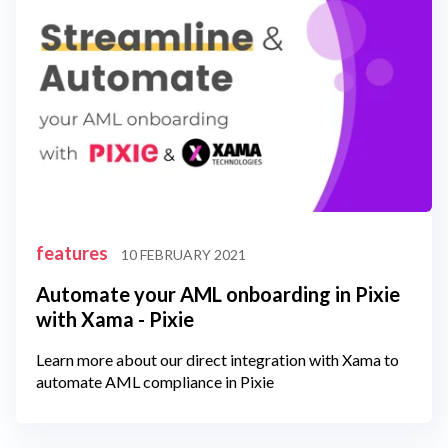
features
10 FEBRUARY 2021
Automate your AML onboarding in Pixie
with Xama - Pixie
Learn more about our direct integration with Xama to
automate AML compliance in Pixie