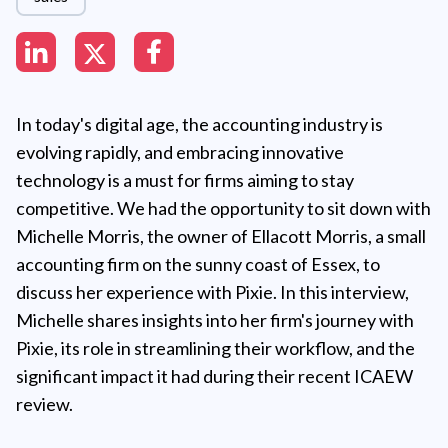
In today's digital age, the accounting industry is
evolving rapidly, and embracing innovative
technology is a must for firms aiming to stay
competitive. We had the opportunity to sit down with
Michelle Morris, the owner of Ellacott Morris, a small
accounting firm on the sunny coast of Essex, to
discuss her experience with Pixie. In this interview,
Michelle shares insights into her firm's journey with
Pixie, its role in streamlining their workflow, and the
significant impact it had during their recent ICAEW
review.