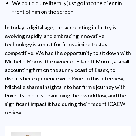
We could quite literally just go into the client in
front of him on the screen
In today's digital age, the accounting industry is
evolving rapidly, and embracing innovative
technology is a must for firms aiming to stay
competitive. We had the opportunity to sit down with
Michelle Morris, the owner of Ellacott Morris, a small
accounting firm on the sunny coast of Essex, to
discuss her experience with Pixie. In this interview,
Michelle shares insights into her firm's journey with
Pixie, its role in streamlining their workflow, and the
significant impact it had during their recent ICAEW
review.