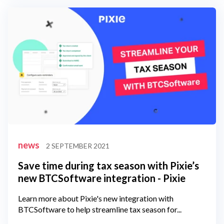
news
2 SEPTEMBER 2021
Save time during tax season with Pixie’s
new BTCSoftware integration - Pixie
Learn more about Pixie's new integration with
BTCSoftware to help streamline tax season for...