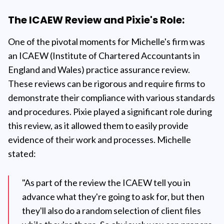
The ICAEW Review and Pixie's Role:
One of the pivotal moments for Michelle's firm was
an ICAEW (Institute of Chartered Accountants in
England and Wales) practice assurance review.
These reviews can be rigorous and require firms to
demonstrate their compliance with various standards
and procedures. Pixie played a significant role during
this review, as it allowed them to easily provide
evidence of their work and processes. Michelle
stated:
"As part of the review the ICAEW tell you in
advance what they're going to ask for, but then
they'll also do a random selection of client files