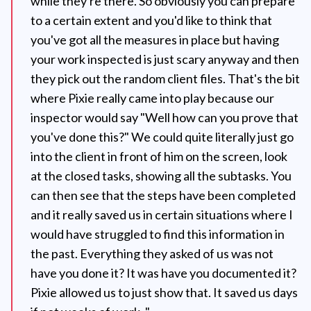
while they're there. So obviously you can prepare
to a certain extent and you'd like to think that
you've got all the measures in place but having
your work inspected is just scary anyway and then
they pick out the random client files. That's the bit
where Pixie really came into play because our
inspector would say "Well how can you prove that
you've done this?" We could quite literally just go
into the client in front of him on the screen, look
at the closed tasks, showing all the subtasks. You
can then see that the steps have been completed
and it really saved us in certain situations where I
would have struggled to find this information in
the past. Everything they asked of us was not
have you done it? It was have you documented it?
Pixie allowed us to just show that. It saved us days