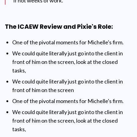
if not weeks of work. "
The ICAEW Review and Pixie's Role:
One of the pivotal moments for Michelle's firm.
We could quite literally just go into the client in
front of him on the screen, look at the closed
tasks,
We could quite literally just go into the client in
front of him on the screen
One of the pivotal moments for Michelle's firm.
We could quite literally just go into the client in
front of him on the screen, look at the closed
tasks,