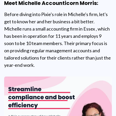
Meet Michelle Accounticorn Morris:
Before diving into Pixie's role in Michelle's firm, let's
get to know her and her business a bit better.
Michelle runs a small accounting firm in Essex , which
has been in operation for 11 years and employs 9
soon to be 10 team members. Their primary focus is
on providing regular management accounts and
tailored solutions for their clients rather than just the
year-end work.