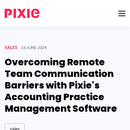
SALES
16 JUNE 2024
Overcoming Remote
Team Communication
Barriers with Pixie's
Accounting Practice
Management Software
sales