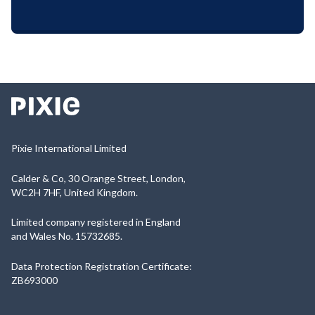
Pixie International Limited
Calder & Co, 30 Orange Street, London,
WC2H 7HF, United Kingdom.
Limited company registered in England
and Wales No. 15732685.
Data Protection Registration Certificate:
ZB693000