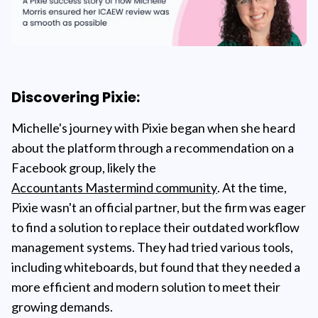
Discovering Pixie:
Michelle's journey with Pixie began when she heard
about the platform through a recommendation on a
Facebook group, likely the
Accountants Mastermind community
. At the time,
Pixie wasn't an official partner, but the firm was eager
to find a solution to replace their outdated workflow
management systems. They had tried various tools,
including whiteboards, but found that they needed a
more efficient and modern solution to meet their
growing demands.