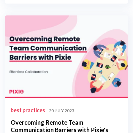
best practices
20 JULY 2023
Overcoming Remote Team
Communication Barriers with Pixie's