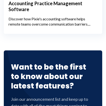
Accounting Practice Management
Software
Discover how Pixie's accounting software helps
remote teams overcome communication barriers....
Want to be the first
to know about our
latest features?
Join our announcement list and keep up to
date with all of the great things coming to