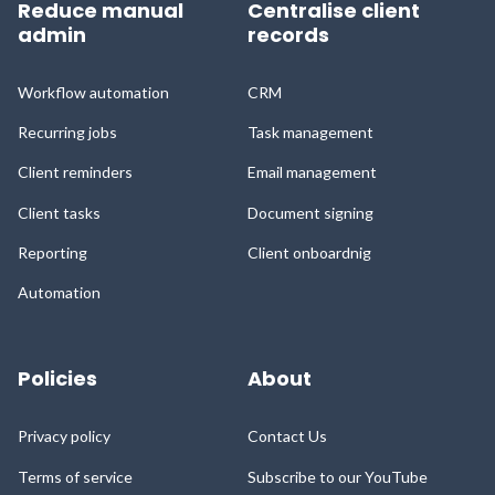
Reduce manual
Centralise client
admin
records
Workflow automation
CRM
Recurring jobs
Task management
Client reminders
Email management
Client tasks
Document signing
Reporting
Client onboardnig
Automation
Policies
About
Privacy policy
Contact Us
Terms of service
Subscribe to our YouTube