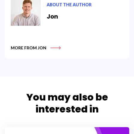
ABOUT THE AUTHOR
Jon
MORE FROM JON
You may also be
interested in