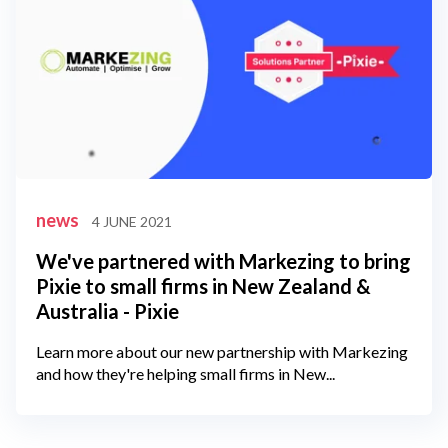
news
4 JUNE 2021
We've partnered with Markezing to bring
Pixie to small firms in New Zealand &
Australia - Pixie
Learn more about our new partnership with Markezing
and how they're helping small firms in New...