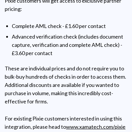
Pixie customers will get access to exclusive partner
pricing:
Complete AML check - £1.60 per contact
Advanced verification check (includes document
capture, verification and complete AML check) -
£3.60 per contact
These are individual prices and do not require you to
bulk-buy hundreds of checks in order to access them.
Additional discounts are available if you wanted to
purchase in volume, making this incredibly cost-
effective for firms.
For existing Pixie customers interested in using this
integration, please head to
www.xamatech.com/pixie