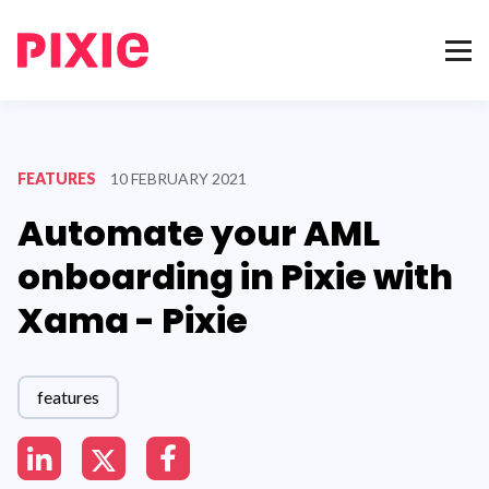
FEATURES
10 FEBRUARY 2021
Automate your AML
onboarding in Pixie with
Xama - Pixie
features