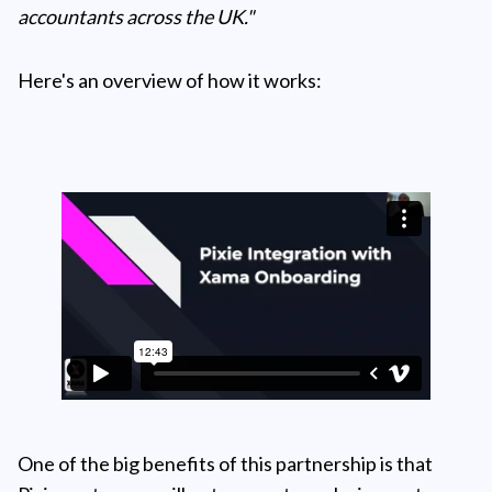
accountants across the UK."
Here's an overview of how it works:
One of the big benefits of this partnership is that