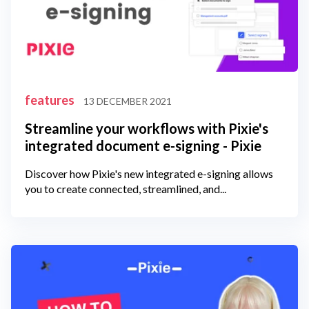
features
13 DECEMBER 2021
Streamline your workflows with Pixie's
integrated document e-signing - Pixie
Discover how Pixie's new integrated e-signing allows
you to create connected, streamlined, and...