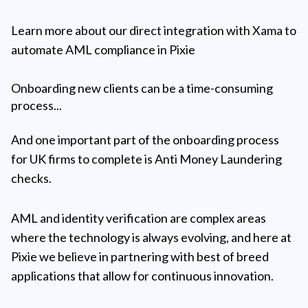
Learn more about our direct integration with Xama to
automate AML compliance in Pixie
Onboarding new clients can be a time-consuming
process...
And one important part of the onboarding process
for UK firms to complete is Anti Money Laundering
checks.
AML and identity verification are complex areas
where the technology is always evolving, and here at
Pixie we believe in partnering with best of breed
applications that allow for continuous innovation.