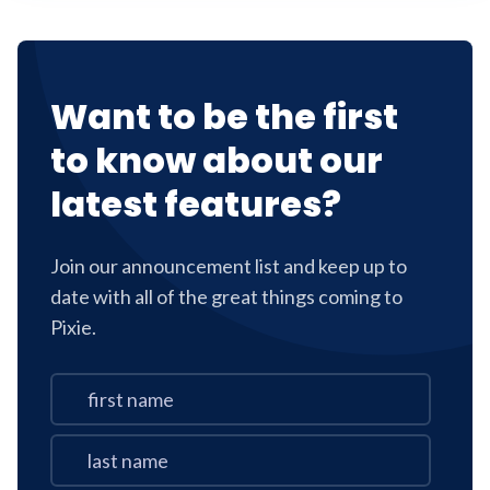
Want to be the first
to know about our
latest features?
Join our announcement list and keep up to
date with all of the great things coming to
Pixie.