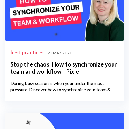
best practices
21 MAY 2021
Stop the chaos: How to synchronize your
team and workflow - Pixie
During busy season is when your under the most
pressure. Discover how to synchronize your team &...