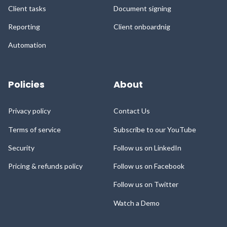
Client tasks
Document signing
Reporting
Client onboardnig
Automation
Policies
About
Privacy policy
Contact Us
Terms of service
Subscribe to our YouTube
Security
Follow us on LinkedIn
Pricing & refunds policy
Follow us on Facebook
Follow us on Twitter
Watch a Demo