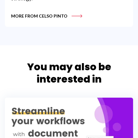
MORE FROM CELSO PINTO
You may also be
interested in