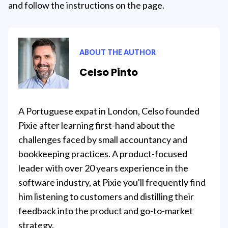
and follow the instructions on the page.
ABOUT THE AUTHOR
Celso Pinto
A Portuguese expat in London, Celso founded
Pixie after learning first-hand about the
challenges faced by small accountancy and
bookkeeping practices. A product-focused
leader with over 20 years experience in the
software industry, at Pixie you'll frequently find
him listening to customers and distilling their
feedback into the product and go-to-market
strategy.