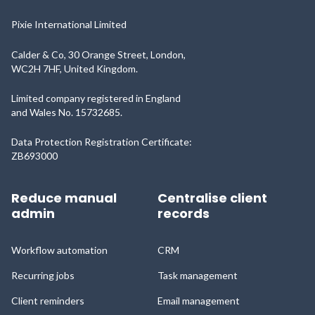
Pixie International Limited
Calder & Co, 30 Orange Street, London,
WC2H 7HF, United Kingdom.
Limited company registered in England
and Wales No. 15732685.
Data Protection Registration Certificate:
ZB693000
Reduce manual
Centralise client
admin
records
Workflow automation
CRM
Recurring jobs
Task management
Client reminders
Email management