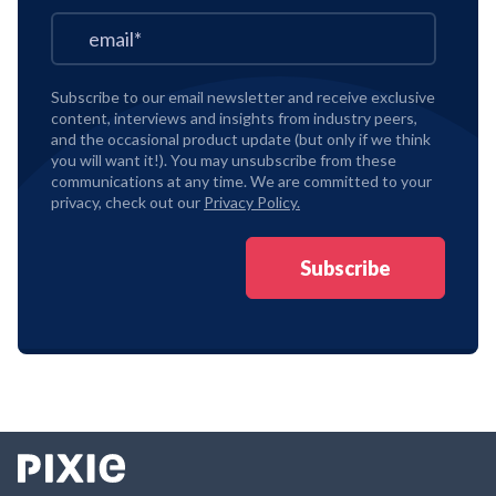
Subscribe to our email newsletter and receive exclusive
content, interviews and insights from industry peers,
and the occasional product update (but only if we think
you will want it!). You may unsubscribe from these
communications at any time. We are committed to your
privacy, check out our
Privacy Policy.