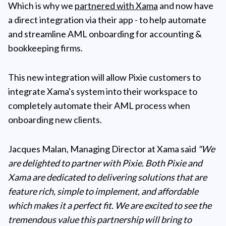
Which is why we
partnered with Xama
and now have
a direct integration via their app - to help automate
and streamline AML onboarding for accounting &
bookkeeping firms.
This new integration will allow Pixie customers to
integrate Xama's system into their workspace to
completely automate their AML process when
onboarding new clients.
Jacques Malan, Managing Director at Xama said
"We
are delighted to partner with Pixie. Both Pixie and
Xama are dedicated to delivering solutions that are
feature rich, simple to implement, and affordable
which makes it a perfect fit. We are excited to see the
tremendous value this partnership will bring to