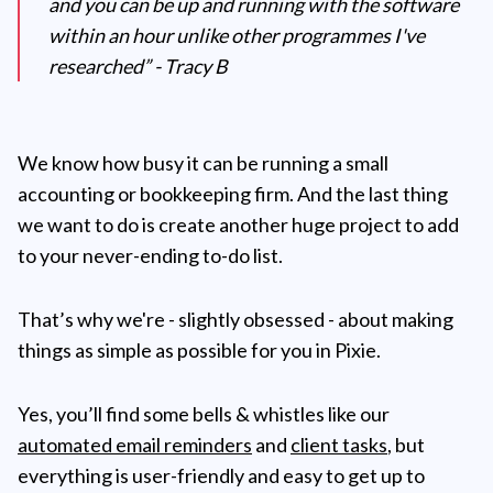
and you can be up and running with the software
within an hour unlike other programmes I've
researched” - Tracy B
We know how busy it can be running a small
accounting or bookkeeping firm. And the last thing
we want to do is create another huge project to add
to your never-ending to-do list.
That’s why we're - slightly obsessed - about making
things as simple as possible for you in Pixie.
Yes, you’ll find some bells & whistles like our
automated email reminders
and
client tasks
, but
everything is user-friendly and easy to get up to