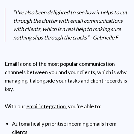
“I've also been delighted to see how it helps to cut
through the clutter with email communications
with clients, which is a real help to making sure
nothing slips through the cracks” - Gabrielle F
Email is one of the most popular communication
channels between you and your clients, which is why
managing it alongside your tasks and client records is
key.
With our
email integration
, you’re able to:
Automatically prioritise incoming emails from
clients