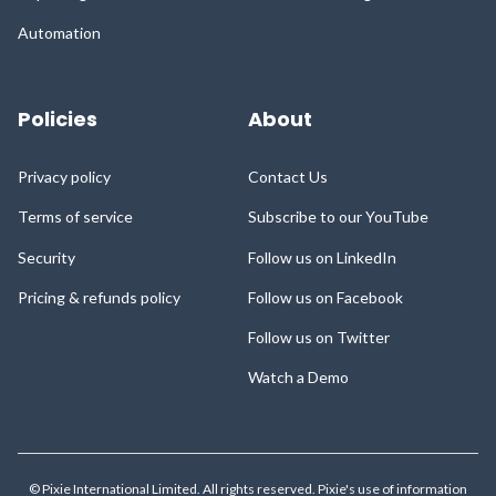
Automation
Policies
About
Privacy policy
Contact Us
Terms of service
Subscribe to our YouTube
Security
Follow us on LinkedIn
Pricing & refunds policy
Follow us on Facebook
Follow us on Twitter
Watch a Demo
© Pixie International Limited. All rights reserved. Pixie's use of information