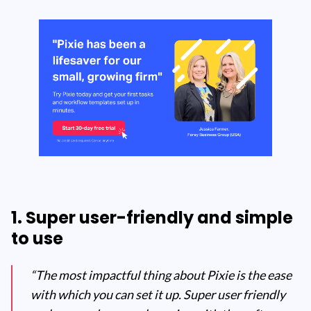
1. Super user-friendly and simple
to use
“The most impactful thing about Pixie is the ease
with which you can set it up. Super user friendly