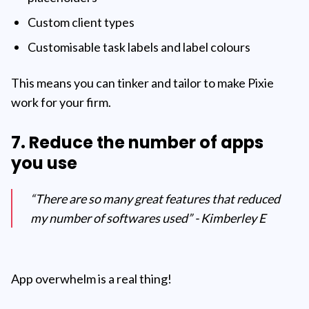
Custom client types
Customisable task labels and label colours
This means you can tinker and tailor to make Pixie
work for your firm.
7. Reduce the number of apps
you use
“There are so many great features that reduced
my number of softwares used” - Kimberley E
App overwhelm is a real thing!