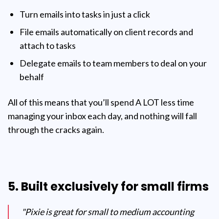
Turn emails into tasks in just a click
File emails automatically on client records and
attach to tasks
Delegate emails to team members to deal on your
behalf
All of this means that you’ll spend A LOT less time
managing your inbox each day, and nothing will fall
through the cracks again.
5. Built exclusively for small firms
"Pixie is great for small to medium accounting