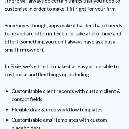
, there will always be certain things that you need to
customise in order to make it fit right for your firm.
Sometimes though, apps make it harder than it needs
to be and are often inflexible or take a lot of time and
effort (something you don’t always have as a busy
small firm owner).
In Pixie, we’ve tried to make it as easy as possible to
customise and flex things up including:
Customisable client records with custom client &
contact fields
Flexible drag & drop workflow templates
Customisable email templates with custom
placeholders