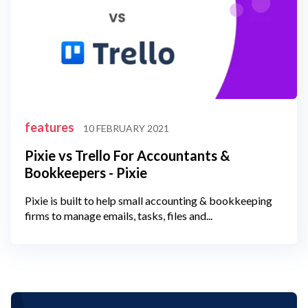
features
10 FEBRUARY 2021
Pixie vs Trello For Accountants &
Bookkeepers - Pixie
Pixie is built to help small accounting & bookkeeping
firms to manage emails, tasks, files and...