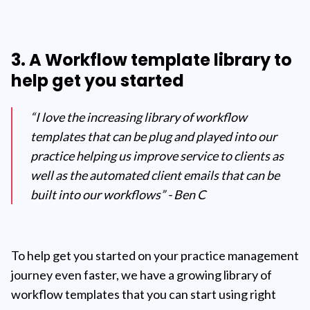
3. A Workflow template library to
help get you started
“I love the increasing library of workflow
templates that can be plug and played into our
practice helping us improve service to clients as
well as the automated client emails that can be
built into our workflows” - Ben C
To help get you started on your practice management
journey even faster, we have a growing library of
workflow templates that you can start using right