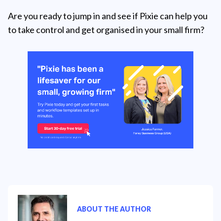
Are you ready to jump in and see if Pixie can help you
to take control and get organised in your small firm?
ABOUT THE AUTHOR