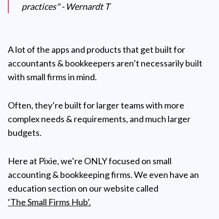
practices" - Wernardt T
A lot of the apps and products that get built for
accountants & bookkeepers aren’t necessarily built
with small firms in mind.
Often, they’re built for larger teams with more
complex needs & requirements, and much larger
budgets.
Here at Pixie, we’re ONLY focused on small
accounting & bookkeeping firms. We even have an
education section on our website called
‘The Small Firms Hub’.