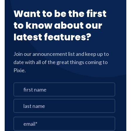
Want to be the first
to know about our
latest features?
Join our announcement list and keep up to
date with all of the great things coming to
Pixie.