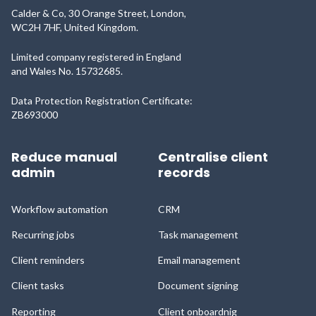
Calder & Co, 30 Orange Street, London,
WC2H 7HF, United Kingdom.
Limited company registered in England
and Wales No. 15732685.
Data Protection Registration Certificate:
ZB693000
Reduce manual
Centralise client
admin
records
Workflow automation
CRM
Recurring jobs
Task management
Client reminders
Email management
Client tasks
Document signing
Reporting
Client onboardnig