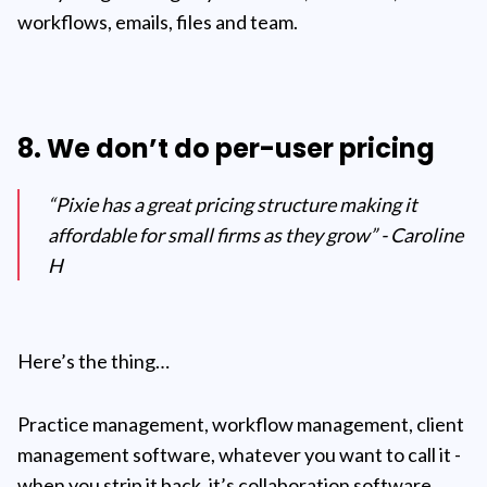
workflows, emails, files and team.
8. We don’t do per-user pricing
“Pixie has a great pricing structure making it
affordable for small firms as they grow” - Caroline
H
Here’s the thing…
Practice management, workflow management, client
management software, whatever you want to call it -
when you strip it back, it’s collaboration software.