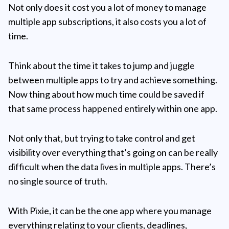
Not only does it cost you a lot of money to manage
multiple app subscriptions, it also costs you a lot of
time.
Think about the time it takes to jump and juggle
between multiple apps to try and achieve something.
Now thing about how much time could be saved if
that same process happened entirely within one app.
Not only that, but trying to take control and get
visibility over everything that’s going on can be really
difficult when the data lives in multiple apps. There’s
no single source of truth.
With Pixie, it can be the one app where you manage
everything relating to your clients, deadlines,