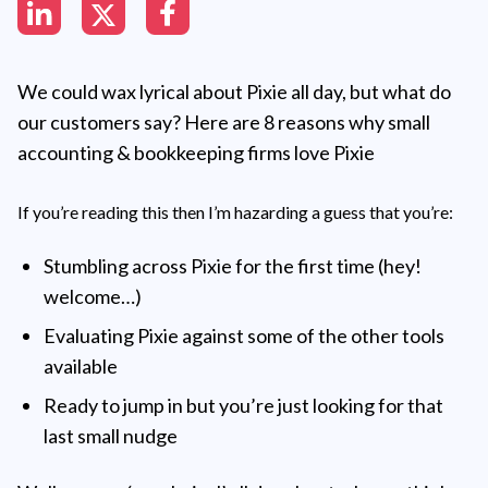
We could wax lyrical about Pixie all day, but what do
our customers say? Here are 8 reasons why small
accounting & bookkeeping firms love Pixie
If you’re reading this then I’m hazarding a guess that you’re:
Stumbling across Pixie for the first time (hey!
welcome…)
Evaluating Pixie against some of the other tools
available
Ready to jump in but you’re just looking for that
last small nudge