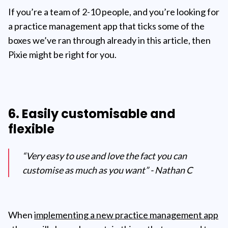
If you’re a team of 2-10 people, and you’re looking for
a practice management app that ticks some of the
boxes we’ve ran through already in this article, then
Pixie might be right for you.
6. Easily customisable and
flexible
“Very easy to use and love the fact you can
customise as much as you want” - Nathan C
When
implementing a new practice management app