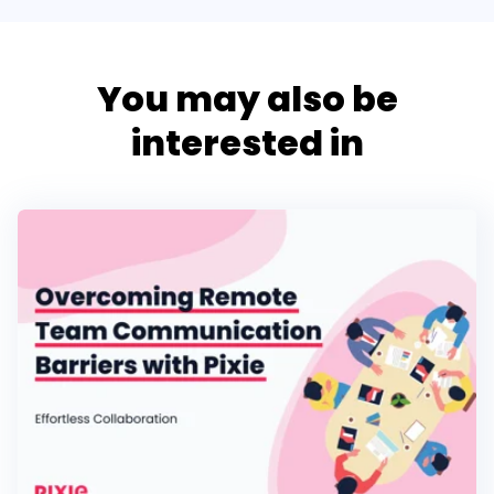
You may also be
interested in