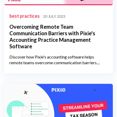
best practices
20 JULY 2023
Overcoming Remote Team
Communication Barriers with Pixie's
Accounting Practice Management
Software
Discover how Pixie's accounting software helps
remote teams overcome communication barriers....