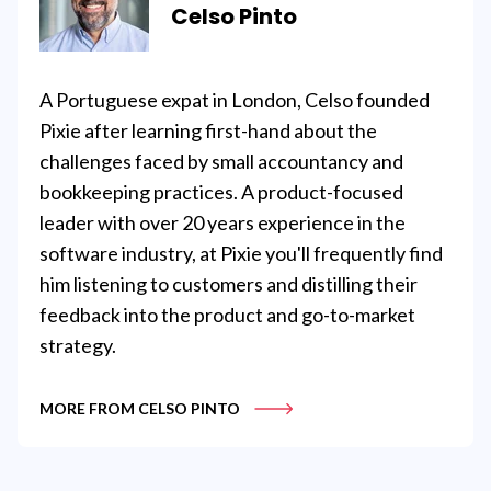
Celso Pinto
A Portuguese expat in London, Celso founded
Pixie after learning first-hand about the
challenges faced by small accountancy and
bookkeeping practices. A product-focused
leader with over 20 years experience in the
software industry, at Pixie you'll frequently find
him listening to customers and distilling their
feedback into the product and go-to-market
strategy.
MORE FROM CELSO PINTO