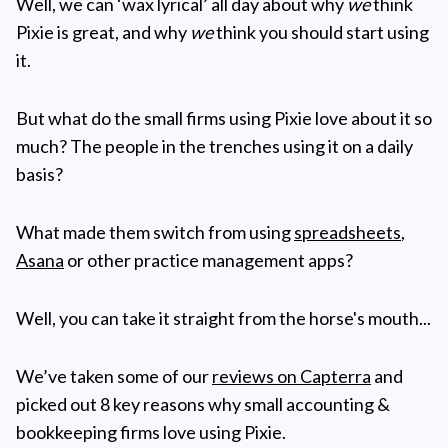
Well, we can ‘wax lyrical’ all day about why
we
think
Pixie is great, and why
we
think you should start using
it.
But what do the small firms using Pixie love about it so
much? The people in the trenches using it on a daily
basis?
What made them switch from using
spreadsheets
,
Asana
or other practice management apps?
Well, you can take it straight from the horse's mouth...
We’ve taken some of our
reviews on Capterra
and
picked out 8 key reasons why small accounting &
bookkeeping firms love using Pixie.