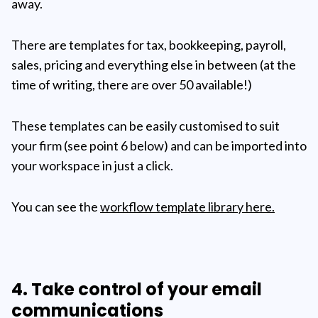
away.
There are templates for tax, bookkeeping, payroll,
sales, pricing and everything else in between (at the
time of writing, there are over 50 available!)
These templates can be easily customised to suit
your firm (see point 6 below) and can be imported into
your workspace in just a click.
You can see the
workflow template library here.
4. Take control of your email
communications