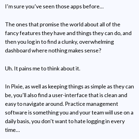
I’m sure you’ve seen those apps before…
The ones that promise the world about all of the
fancy features they have and things they can do, and
then you log in to find a clunky, overwhelming
dashboard where nothing makes sense?
Uh. It pains me to think about it.
In Pixie, as well as keeping things as simple as they can
be, you’ll also find a user-interface that is clean and
easy to navigate around. Practice management
software is something you and your team will use on a
daily basis, you don’t want to hate logging in every
time…