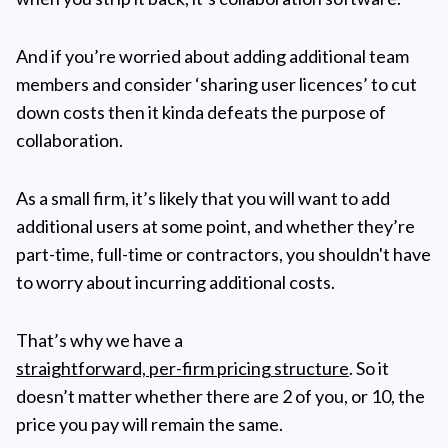
And if you’re worried about adding additional team
members and consider ‘sharing user licences’ to cut
down costs then it kinda defeats the purpose of
collaboration.
As a small firm, it’s likely that you will want to add
additional users at some point, and whether they’re
part-time, full-time or contractors, you shouldn't have
to worry about incurring additional costs.
That’s why we have a
straightforward, per-firm pricing structure
. So it
doesn’t matter whether there are 2 of you, or 10, the
price you pay will remain the same.