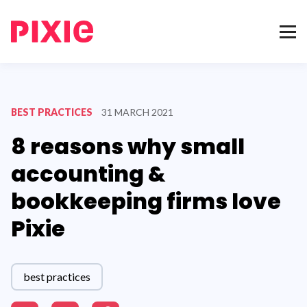
BEST PRACTICES
31 MARCH 2021
8 reasons why small
accounting &
bookkeeping firms love
Pixie
best practices