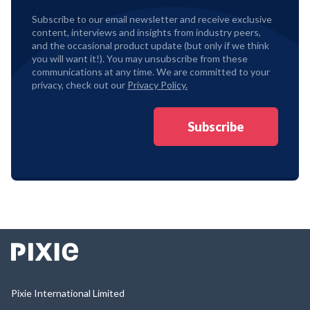
Subscribe to our email newsletter and receive exclusive
content, interviews and insights from industry peers,
and the occasional product update (but only if we think
you will want it!). You may unsubscribe from these
communications at any time. We are committed to your
privacy, check out our
Privacy Policy.
Pixie International Limited