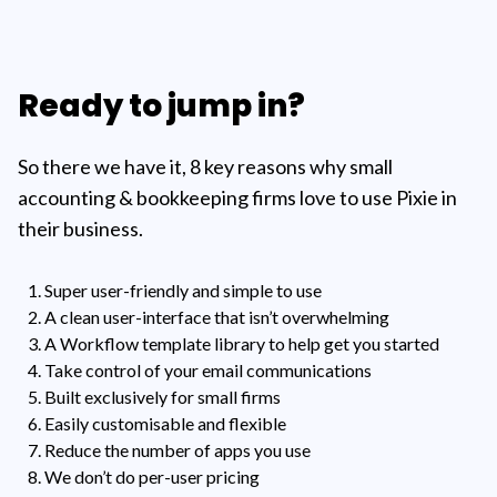
Ready to jump in?
So there we have it, 8 key reasons why small
accounting & bookkeeping firms love to use Pixie in
their business.
Super user-friendly and simple to use
A clean user-interface that isn’t overwhelming
A Workflow template library to help get you started
Take control of your email communications
Built exclusively for small firms
Easily customisable and flexible
Reduce the number of apps you use
We don’t do per-user pricing