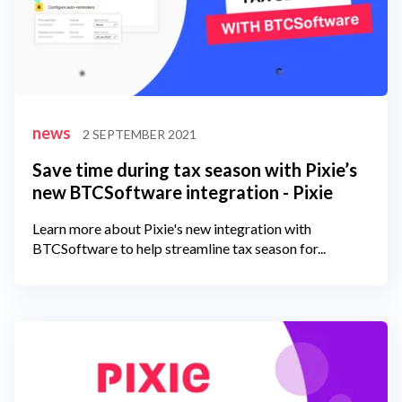
news
2 SEPTEMBER 2021
Save time during tax season with Pixie’s
new BTCSoftware integration - Pixie
Learn more about Pixie's new integration with
BTCSoftware to help streamline tax season for...