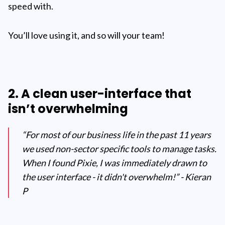
speed with.
You’ll love using it, and so will your team!
2. A clean user-interface that
isn’t overwhelming
“For most of our business life in the past 11 years
we used non-sector specific tools to manage tasks.
When I found Pixie, I was immediately drawn to
the user interface - it didn't overwhelm!” - Kieran
P