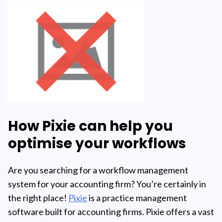
How Pixie can help you
optimise your workflows
Are you searching for a workflow management
system for your accounting firm? You’re certainly in
the right place!
Pixie
is a practice management
software built for accounting firms. Pixie offers a vast