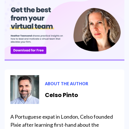
ABOUT THE AUTHOR
Celso Pinto
A Portuguese expat in London, Celso founded
Pixie after learning first-hand about the