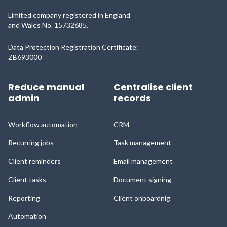
Limited company registered in England
and Wales No. 15732685.
Data Protection Registration Certificate:
ZB693000
Reduce manual
Centralise client
admin
records
Workflow automation
CRM
Recurring jobs
Task management
Client reminders
Email management
Client tasks
Document signing
Reporting
Client onboardnig
Automation