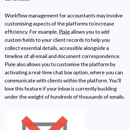
Workflow management for accountants may involve
customising aspects of the platforms to increase
efficiency. For example,
Pixie
allows you to add
custom fields to your client records to help you
collect essential details, accessible alongside a
timeline of all email and document correspondence.
Pixie also allows you to customise the platform by
activating a real-time chat box option, where you can
communicate with clients within the platform. You'll
love this feature if your inbox is currently buckling
under the weight of hundreds of thousands of emails.