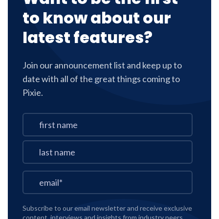
to know about our
latest features?
Join our announcement list and keep up to
date with all of the great things coming to
Pixie.
Subscribe to our email newsletter and receive exclusive
content, interviews and insights from industry peers,