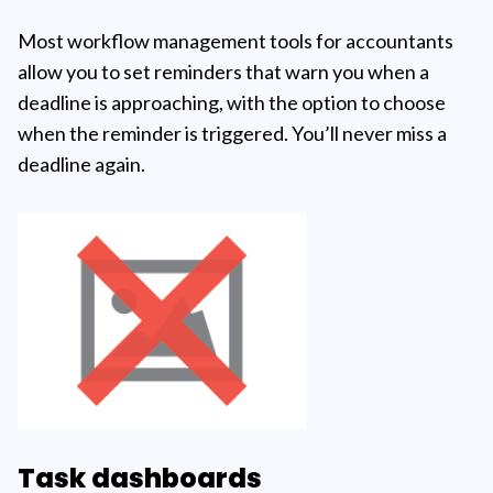
Most workflow management tools for accountants
allow you to set reminders that warn you when a
deadline is approaching, with the option to choose
when the reminder is triggered. You’ll never miss a
deadline again.
Task dashboards