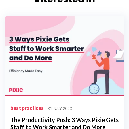
best practices
31 JULY 2023
The Productivity Push: 3 Ways Pixie Gets
Staff to Work Smarter and Do More