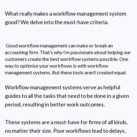
What really makes a workflow management system
good? We delve into the must-have criteria.
Good workflow management can make or break an
accounting firm. That’s why I’m passionate about helping our
customers create the best workflow systems possible. One
way to optimise your workflows is with workflow
management systems. But these tools aren’t created equal.
Workflow management systems serve as helpful
guides to all the tasks that need to be done in a given
period, resulting in better work outcomes.
These systems are a must-have for firms of all kinds,
no matter their size. Poor workflows lead to delays,