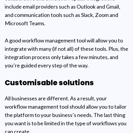
include email providers such as Outlook and Gmail,
and communication tools such as Slack, Zoom and
Microsoft Teams.
A good workflow management tool will allow you to
integrate with many (if not all) of these tools. Plus, the
integration process only takes a few minutes, and
you’re guided every step of the way.
Customisable solutions
All businesses are different. As a result, your
workflow management tool should allow you to tailor
the platform to your business’s needs. The last thing
you want is to be limited in the type of workflows you
can create.