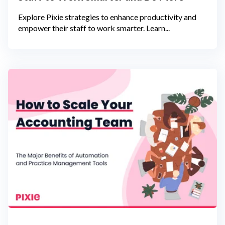
Explore Pixie strategies to enhance productivity and
empower their staff to work smarter. Learn...