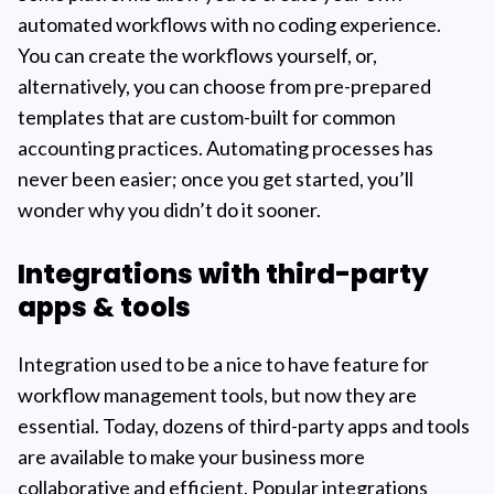
automated workflows with no coding experience.
You can create the workflows yourself, or,
alternatively, you can choose from pre-prepared
templates that are custom-built for common
accounting practices. Automating processes has
never been easier; once you get started, you’ll
wonder why you didn’t do it sooner.
Integrations with third-party
apps & tools
Integration used to be a nice to have feature for
workflow management tools, but now they are
essential. Today, dozens of third-party apps and tools
are available to make your business more
collaborative and efficient. Popular integrations