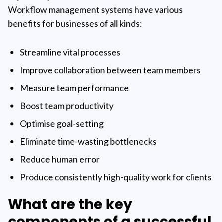
Workflow management systems have various
benefits for businesses of all kinds:
Streamline vital processes
Improve collaboration between team members
Measure team performance
Boost team productivity
Optimise goal-setting
Eliminate time-wasting bottlenecks
Reduce human error
Produce consistently high-quality work for clients
What are the key
components of a successful