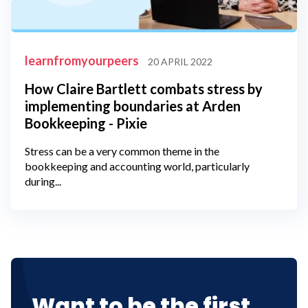
learnfromyourpeers
20 APRIL 2022
How Claire Bartlett combats stress by
implementing boundaries at Arden
Bookkeeping - Pixie
Stress can be a very common theme in the
bookkeeping and accounting world, particularly
during...
Want to be the first