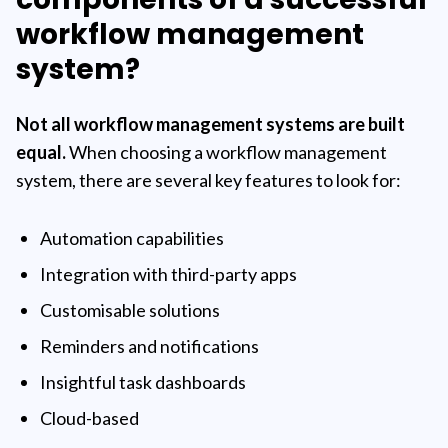
workflow management
system?
Not all workflow management systems are built
equal.
When choosing a workflow management
system, there are several key features to look for:
Automation capabilities
Integration with third-party apps
Customisable solutions
Reminders and notifications
Insightful task dashboards
Cloud-based