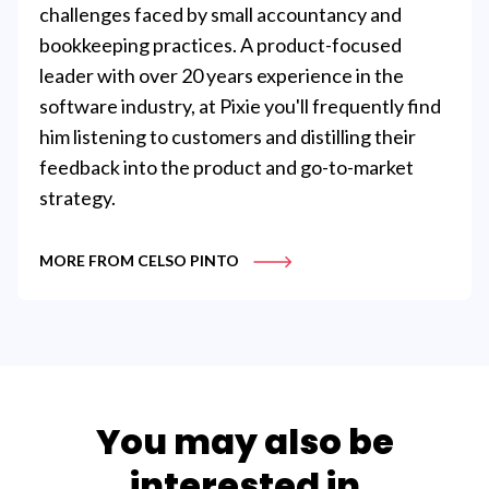
challenges faced by small accountancy and
bookkeeping practices. A product-focused
leader with over 20 years experience in the
software industry, at Pixie you'll frequently find
him listening to customers and distilling their
feedback into the product and go-to-market
strategy.
MORE FROM CELSO PINTO
You may also be
interested in