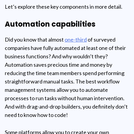
Let’s explore these key components in more detail.
Automation capabilities
Did you know that almost
one-third
of surveyed
companies have fully automated at least one of their
business functions? And why wouldn’t they?
Automation saves precious time and money by
reducing the time team members spend performing
straightforward manual tasks. The best workflow
management systems allow you to automate
processes to run tasks without human intervention.
And with drag-and-drop builders, you definitely don’t
need to know how to code!
Some platforms allow you to create your own