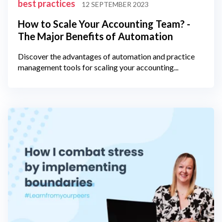
best practices
12 SEPTEMBER 2023
How to Scale Your Accounting Team? -
The Major Benefits of Automation
Discover the advantages of automation and practice
management tools for scaling your accounting...