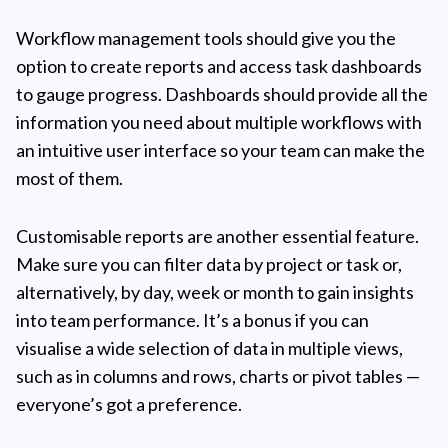
Workflow management tools should give you the
option to create reports and access task dashboards
to gauge progress. Dashboards should provide all the
information you need about multiple workflows with
an intuitive user interface so your team can make the
most of them.
Customisable reports are another essential feature.
Make sure you can filter data by project or task or,
alternatively, by day, week or month to gain insights
into team performance. It’s a bonus if you can
visualise a wide selection of data in multiple views,
such as in columns and rows, charts or pivot tables —
everyone’s got a preference.