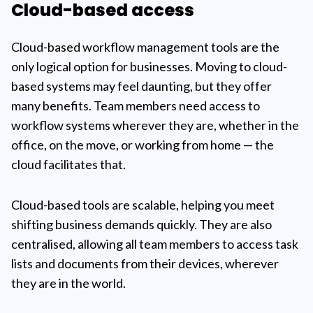
Cloud-based access
Cloud-based workflow management tools are the
only logical option for businesses. Moving to cloud-
based systems may feel daunting, but they offer
many benefits. Team members need access to
workflow systems wherever they are, whether in the
office, on the move, or working from home — the
cloud facilitates that.
Cloud-based tools are scalable, helping you meet
shifting business demands quickly. They are also
centralised, allowing all team members to access task
lists and documents from their devices, wherever
they are in the world.