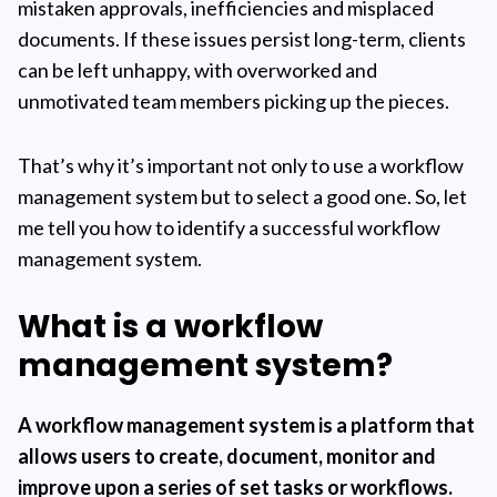
mistaken approvals, inefficiencies and misplaced
documents. If these issues persist long-term, clients
can be left unhappy, with overworked and
unmotivated team members picking up the pieces.
That’s why it’s important not only to use a workflow
management system but to select a good one. So, let
me tell you how to identify a successful workflow
management system.
What is a workflow
management system?
A
workflow management system
is a platform that
allows users to create, document, monitor and
improve upon a series of set tasks or workflows.