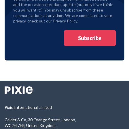
and the occasional product update (but only if we think
you will want it!). You may unsubscribe from these
communications at any time. We are committed to your
privacy, check out our
Privacy Policy.
Pixie International Limited
Calder & Co, 30 Orange Street, London,
WC2H 7HF, United Kingdom.