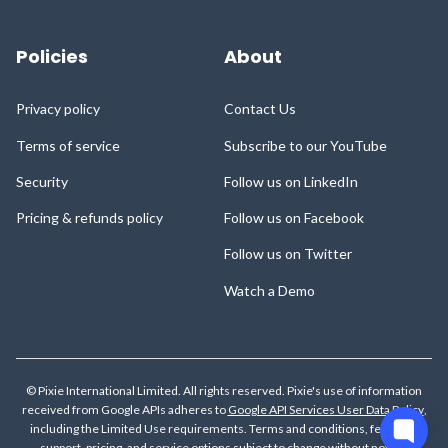
Policies
About
Privacy policy
Contact Us
Terms of service
Subscribe to our YouTube
Security
Follow us on LinkedIn
Pricing & refunds policy
Follow us on Facebook
Follow us on Twitter
Watch a Demo
© Pixie International Limited. All rights reserved. Pixie's use of information
received from Google APIs adheres to
Google API Services User Data Policy
,
including the Limited Use requirements.
Terms and conditions, features,
support, pricing, and service options subject to change without notice.