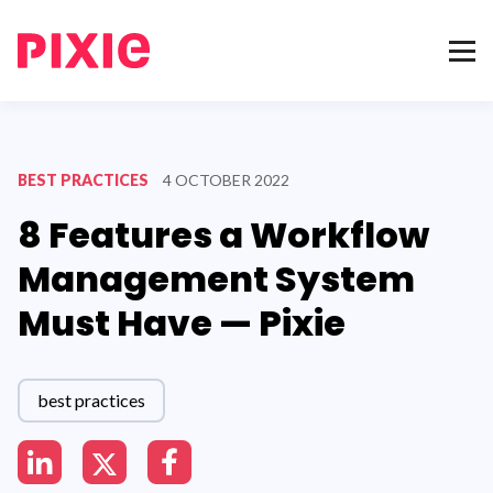
BEST PRACTICES
4 OCTOBER 2022
8 Features a Workflow
Management System
Must Have — Pixie
best practices