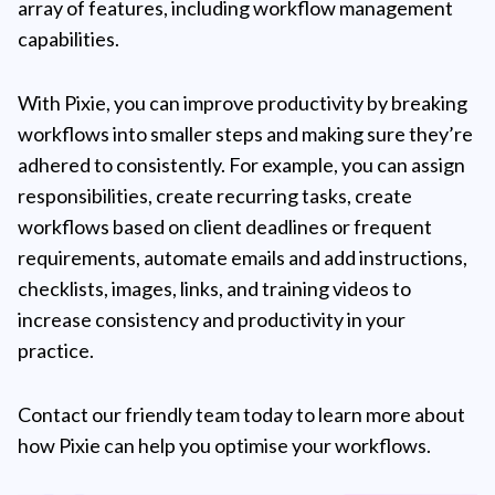
array of features, including workflow management
capabilities.
With Pixie, you can improve productivity by breaking
workflows into smaller steps and making sure they’re
adhered to consistently. For example, you can assign
responsibilities, create recurring tasks, create
workflows based on client deadlines or frequent
requirements, automate emails and add instructions,
checklists, images, links, and training videos to
increase consistency and productivity in your
practice.
Contact our friendly team today to learn more about
how Pixie can help you optimise your workflows.