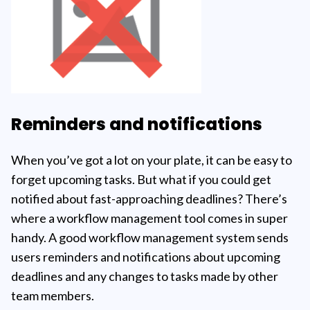
Reminders and notifications
When you’ve got a lot on your plate, it can be easy to
forget upcoming tasks. But what if you could get
notified about fast-approaching deadlines? There’s
where a workflow management tool comes in super
handy. A good workflow management system sends
users reminders and notifications about upcoming
deadlines and any changes to tasks made by other
team members.