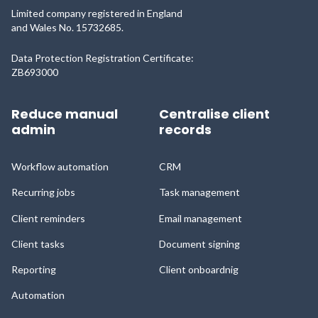
Limited company registered in England
and Wales No. 15732685.
Data Protection Registration Certificate:
ZB693000
Reduce manual
Centralise client
admin
records
Workflow automation
CRM
Recurring jobs
Task management
Client reminders
Email management
Client tasks
Document signing
Reporting
Client onboardnig
Automation