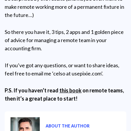
make remote working more of a permanent fixture in
the future…)
So there you have it, 3 tips, 2 apps and 1 golden piece
of advice for managing a remote team in your
accounting firm.
If you’ve got any questions, or want to share ideas,
feel free to email me ‘celso at usepixie.com’.
P.S. If you haven’t read
this book
on remote teams,
then it’s a great place to start!
ABOUT THE AUTHOR