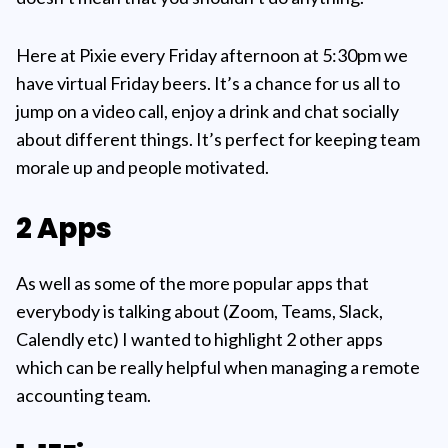
Here at Pixie every Friday afternoon at 5:30pm we
have virtual Friday beers. It’s a chance for us all to
jump on a video call, enjoy a drink and chat socially
about different things. It’s perfect for keeping team
morale up and people motivated.
2 Apps
As well as some of the more popular apps that
everybody is talking about (Zoom, Teams, Slack,
Calendly etc) I wanted to highlight 2 other apps
which can be really helpful when managing a remote
accounting team.