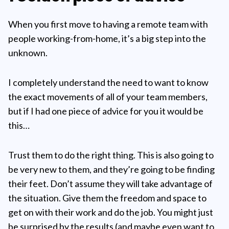
When you first move to having a remote team with
people working-from-home, it’s a big step into the
unknown.
I completely understand the need to want to know
the exact movements of all of your team members,
but if I had one piece of advice for you it would be
this…
Trust them to do the right thing. This is also going to
be very new to them, and they’re going to be finding
their feet. Don’t assume they will take advantage of
the situation. Give them the freedom and space to
get on with their work and do the job. You might just
be surprised by the results (and maybe even want to