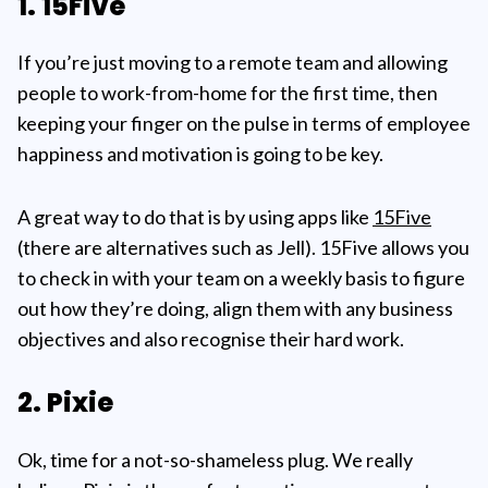
1. 15Five
If you’re just moving to a remote team and allowing
people to work-from-home for the first time, then
keeping your finger on the pulse in terms of employee
happiness and motivation is going to be key.
A great way to do that is by using apps like
15Five
(there are alternatives such as Jell). 15Five allows you
to check in with your team on a weekly basis to figure
out how they’re doing, align them with any business
objectives and also recognise their hard work.
2. Pixie
Ok, time for a not-so-shameless plug. We really