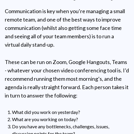
Communication is key when you’re managing a small
remote team, and one of the best ways to improve
communication (whilst also getting some face time
and seeing all of your team members) is to run a
virtual daily stand-up.
These can be run on Zoom, Google Hangouts, Teams
- whatever your chosen video conferencing tool is. I’d
recommend running them most morning’s, and the
agenda is really straight forward. Each person takes it
in turn to answer the following:
What did you work on yesterday?
What are you working on today?
Do you have any bottlenecks, challenges, issues,
discussion points for the team?