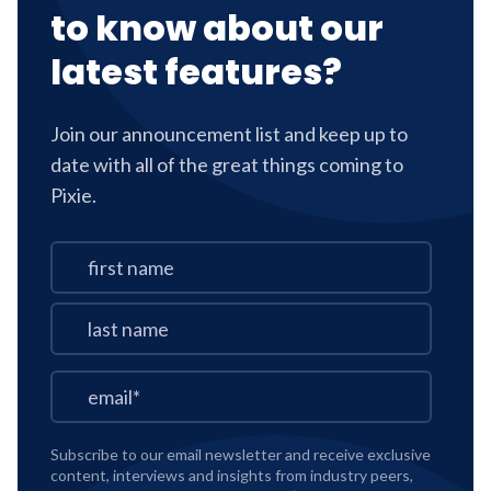
to know about our
latest features?
Join our announcement list and keep up to
date with all of the great things coming to
Pixie.
Subscribe to our email newsletter and receive exclusive
content, interviews and insights from industry peers,