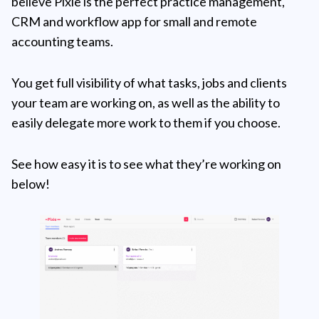
believe Pixie is the perfect practice management,
CRM and workflow app for small and remote
accounting teams.
You get full visibility of what tasks, jobs and clients
your team are working on, as well as the ability to
easily delegate more work to them if you choose.
See how easy it is to see what they’re working on
below!