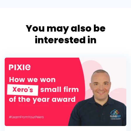
You may also be
interested in