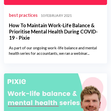
best practices
10 FEBRUARY 2021
How To Maintain Work-Life Balance &
Prioritise Mental Health During COVID-
19 - Pixie
As part of our ongoing work-life balance and mental
health series for accountants, we ran a webinar...