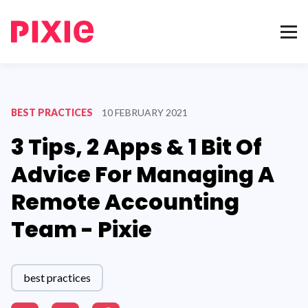
BEST PRACTICES
10 FEBRUARY 2021
3 Tips, 2 Apps & 1 Bit Of
Advice For Managing A
Remote Accounting
Team - Pixie
best practices