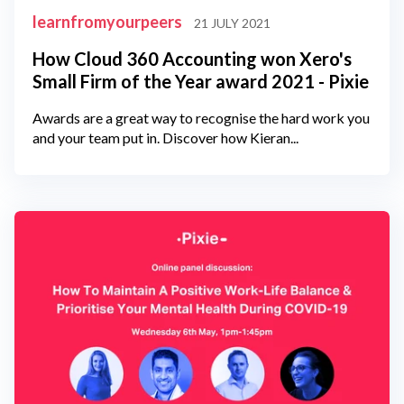
learnfromyourpeers
21 JULY 2021
How Cloud 360 Accounting won Xero's
Small Firm of the Year award 2021 - Pixie
Awards are a great way to recognise the hard work you
and your team put in. Discover how Kieran...