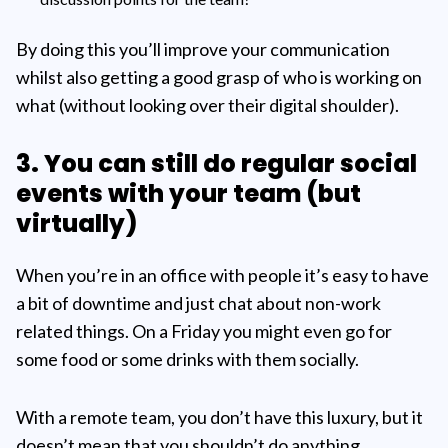
By doing this you’ll improve your communication
whilst also getting a good grasp of who is working on
what (without looking over their digital shoulder).
3. You can still do regular social
events with your team (but
virtually)
When you’re in an office with people it’s easy to have
a bit of downtime and just chat about non-work
related things. On a Friday you might even go for
some food or some drinks with them socially.
With a remote team, you don’t have this luxury, but it
doesn’t mean that you shouldn’t do anything.