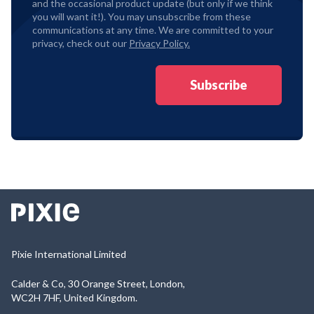
and the occasional product update (but only if we think
you will want it!). You may unsubscribe from these
communications at any time. We are committed to your
privacy, check out our
Privacy Policy.
Pixie International Limited
Calder & Co, 30 Orange Street, London,
WC2H 7HF, United Kingdom.