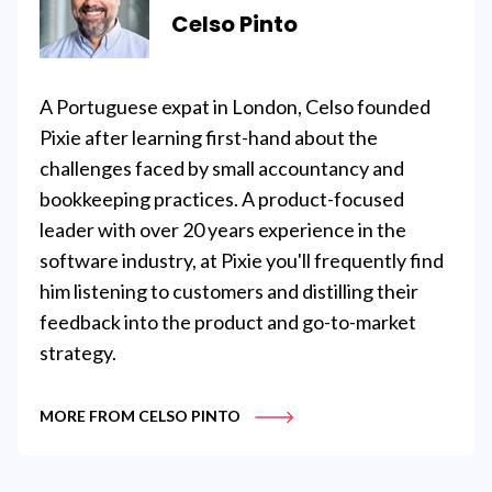
Celso Pinto
A Portuguese expat in London, Celso founded
Pixie after learning first-hand about the
challenges faced by small accountancy and
bookkeeping practices. A product-focused
leader with over 20 years experience in the
software industry, at Pixie you'll frequently find
him listening to customers and distilling their
feedback into the product and go-to-market
strategy.
MORE FROM CELSO PINTO