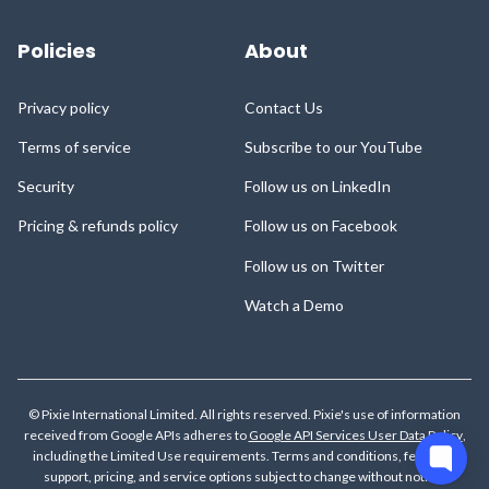
Policies
About
Privacy policy
Contact Us
Terms of service
Subscribe to our YouTube
Security
Follow us on LinkedIn
Pricing & refunds policy
Follow us on Facebook
Follow us on Twitter
Watch a Demo
© Pixie International Limited. All rights reserved. Pixie's use of information
received from Google APIs adheres to
Google API Services User Data Policy
,
including the Limited Use requirements.
Terms and conditions, features,
support, pricing, and service options subject to change without notice.