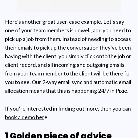
Here's another great user-case example. Let's say
one of your team members is unwell, and you need to
pick up a job from them. Instead of needing to access
their emails to pick up the conversation they've been
having with the client, you simply click onto the job or
client record, and all incoming and outgoing emails
from your team member to the client will be there for
you to see. Our 2-way email sync and automatic email
allocation means that this is happening 24/7 in Pixie.
If you’re interested in finding out more, then you can
book a demo her
e.
1 Golden piece of advice