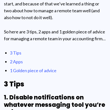
start, and because of that we’ve learned a thing or
two about how to manage a remote team well (and
also how to not do it well).
So here are 3 tips, 2 apps and 1 golden piece of advice
for managing a remote team in your accounting firm…
3 Tips
2 Apps
1 Golden piece of advice
3 Tips
1. Disable notifications on
whatever messaging tool you’re