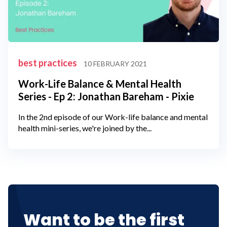
best practices
10 FEBRUARY 2021
Work-Life Balance & Mental Health
Series - Ep 2: Jonathan Bareham - Pixie
In the 2nd episode of our Work-life balance and mental
health mini-series, we're joined by the...
Want to be the first