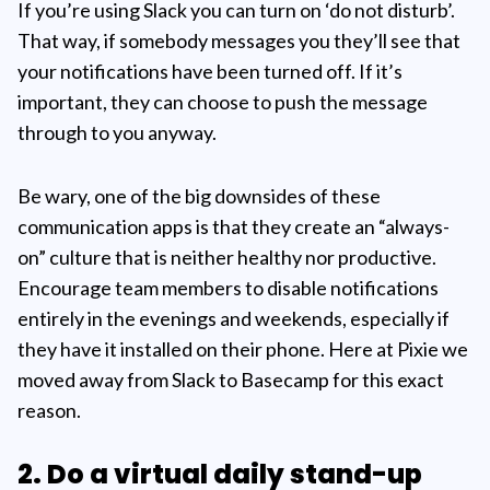
If you’re using Slack you can turn on ‘do not disturb’.
That way, if somebody messages you they’ll see that
your notifications have been turned off. If it’s
important, they can choose to push the message
through to you anyway.
Be wary, one of the big downsides of these
communication apps is that they create an “always-
on” culture that is neither healthy nor productive.
Encourage team members to disable notifications
entirely in the evenings and weekends, especially if
they have it installed on their phone. Here at Pixie we
moved away from Slack to Basecamp for this exact
reason.
2. Do a virtual daily stand-up