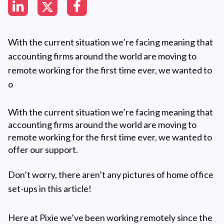
With the current situation we’re facing meaning that
accounting firms around the world are moving to
remote working for the first time ever, we wanted to
o
With the current situation we’re facing meaning that
accounting firms around the world are moving to
remote working for the first time ever, we wanted to
offer our support.
Don’t worry, there aren’t any pictures of home office
set-ups in this article!
Here at Pixie we’ve been working remotely since the