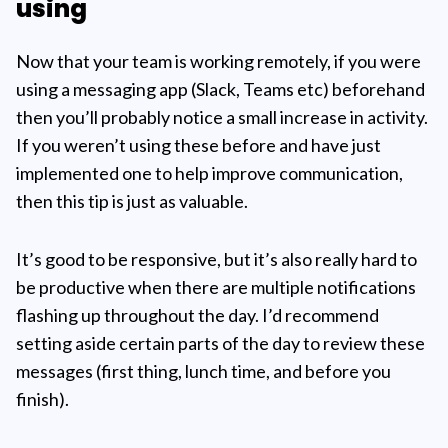
using
Now that your team is working remotely, if you were
using a messaging app (Slack, Teams etc) beforehand
then you’ll probably notice a small increase in activity.
If you weren’t using these before and have just
implemented one to help improve communication,
then this tip is just as valuable.
It’s good to be responsive, but it’s also really hard to
be productive when there are multiple notifications
flashing up throughout the day. I’d recommend
setting aside certain parts of the day to review these
messages (first thing, lunch time, and before you
finish).