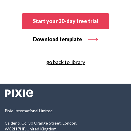
Start your 30-day free trial
Download template
go back to library
Pixie International Limited
Calder & Co, 30 Orange Street, London,
WC2H 7HF, United Kingdom.