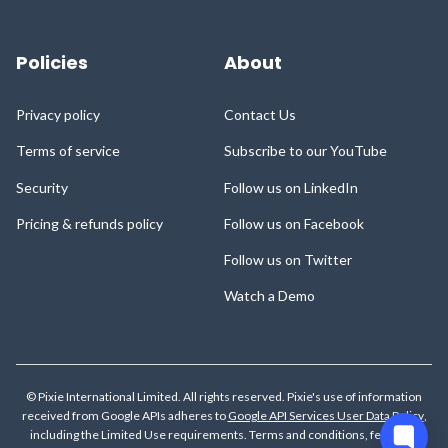
Policies
About
Privacy policy
Contact Us
Terms of service
Subscribe to our YouTube
Security
Follow us on LinkedIn
Pricing & refunds policy
Follow us on Facebook
Follow us on Twitter
Watch a Demo
© Pixie International Limited. All rights reserved. Pixie's use of information
received from Google APIs adheres to
Google API Services User Data Policy
,
including the Limited Use requirements.
Terms and conditions, features,