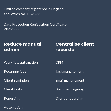
Limited company registered in England
and Wales No. 15732685.
Data Protection Registration Certificate:
ZB693000
Reduce manual
Centralise client
admin
records
Workflow automation
CRM
Recurring jobs
Task management
Client reminders
Email management
Client tasks
Document signing
Reporting
Client onboardnig
Automation