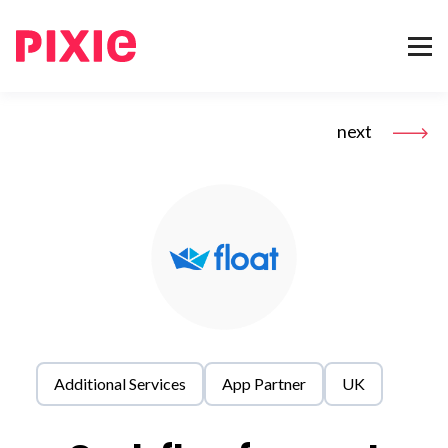
next
Additional Services
App Partner
UK