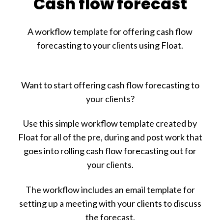
Cash flow forecast
A workflow template for offering cash flow
forecasting to your clients using Float.
Want to start offering cash flow forecasting to
your clients?
Use this simple workflow template created by
Float for all of the pre, during and post work that
goes into rolling cash flow forecasting out for
your clients.
The workflow includes an email template for
setting up a meeting with your clients to discuss
the forecast.