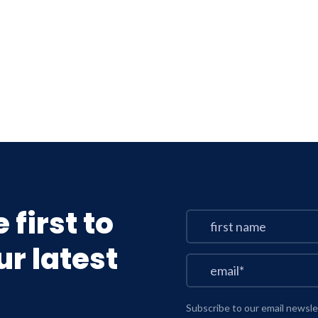
 first to
r latest
Subscribe to our email newsle