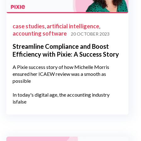
case studies
artificial intelligence
,
,
accounting software
20 OCTOBER 2023
Streamline Compliance and Boost
Efficiency with Pixie: A Success Story
A Pixie success story of how Michelle Morris
ensured her ICAEW review was a smooth as
possible
In today's digital age, the accounting industry
isfalse