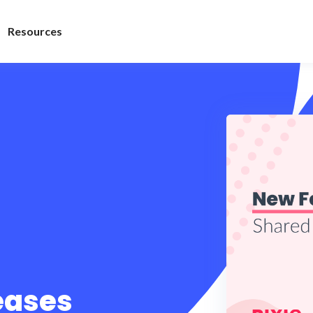
Resources
leases