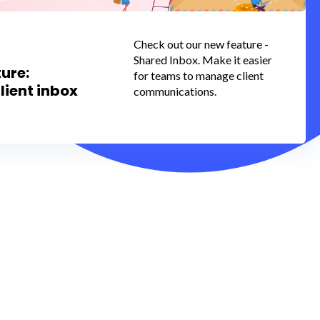
Check out our new feature -
Shared Inbox. Make it easier
ure:
for teams to manage client
lient inbox
communications.