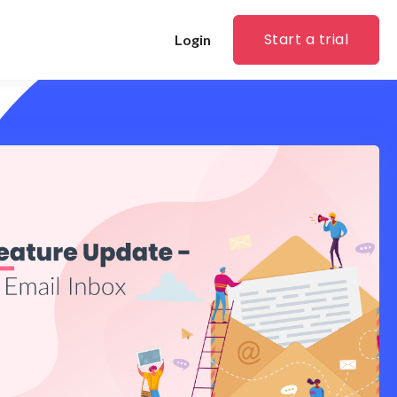
Start a trial
Login