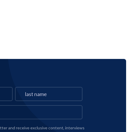
tter and receive exclusive content, interviews