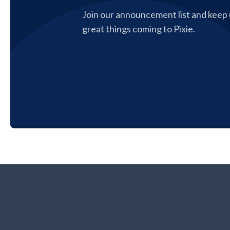
Join our announcement list and keep u
great things coming to Pixie.