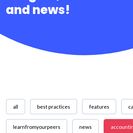
and news!
all
best practices
features
ca
learnfromyourpeers
news
accounti