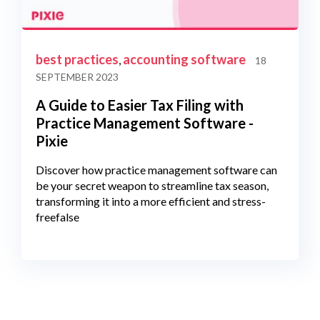
best practices
accounting software
,
18
SEPTEMBER 2023
A Guide to Easier Tax Filing with
Practice Management Software -
Pixie
Discover how practice management software can
be your secret weapon to streamline tax season,
transforming it into a more efficient and stress-
freefalse