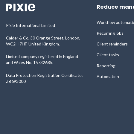
Reduce manu
Workflow automati
Pixie International Limited
Recurring jobs
Calder & Co, 30 Orange Street, London,
WC2H 7HF, United Kingdom.
Client reminders
Client tasks
Limited company registered in England
and Wales No. 15732685.
Reporting
Data Protection Registration Certificate:
Automation
ZB693000