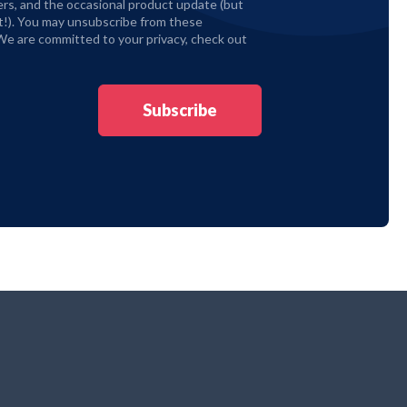
ers, and the occasional product update (but
 it!). You may unsubscribe from these
We are committed to your privacy, check out