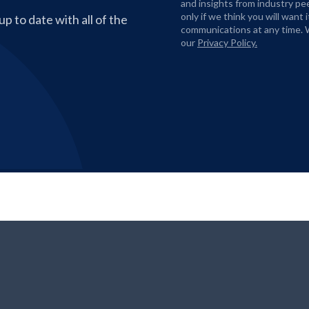
and insights from industry pe
only if we think you will want
p to date with all of the
communications at any time. 
our
Privacy Policy.