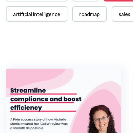
artificial intelligence
roadmap
sales