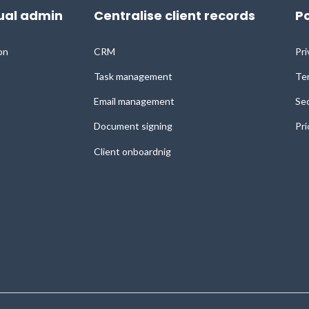
al admin
Centralise client records
Po
on
CRM
Pri
Task management
Ter
Email management
Sec
Document signing
Pri
Client onboardnig