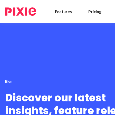
Features
Pricing
Blog
Discover our latest
insights, feature re