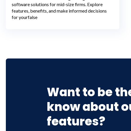
software solutions for mid-size firms. Explore
features, benefits, and make informed decisions
for yourfalse
Want to be the
know about ou
features?