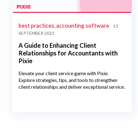
best practices
accounting software
,
13
SEPTEMBER 2023
A Guide to Enhancing Client
Relationships for Accountants with
Pixie
Elevate your client service game with Pixie.
Explore strategies, tips, and tools to strengthen
client relationships and deliver exceptional service.