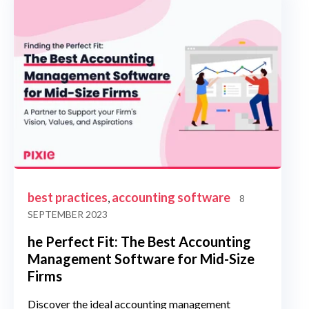
best practices
accounting software
,
8
SEPTEMBER 2023
he Perfect Fit: The Best Accounting
Management Software for Mid-Size
Firms
Discover the ideal accounting management