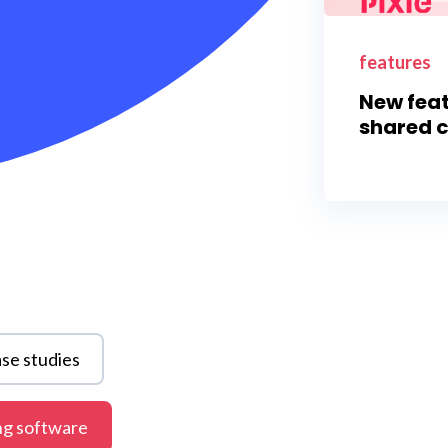
features
New feat
shared c
se studies
ng software