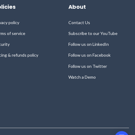
licies
About
vacy policy
Contact Us
ms of service
Subscribe to our YouTube
urity
Follow us on LinkedIn
cing & refunds policy
Follow us on Facebook
Follow us on Twitter
Watch a Demo