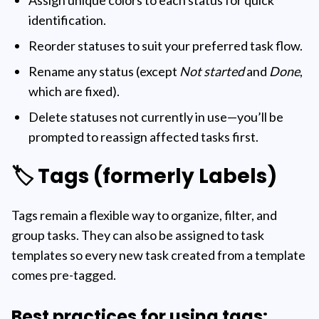
Assign unique colors to each status for quick
identification.
Reorder statuses to suit your preferred task flow.
Rename any status (except
Not started
and
Done
,
which are fixed).
Delete statuses not currently in use—you’ll be
prompted to reassign affected tasks first.
🏷️ Tags (formerly Labels)
Tags remain a flexible way to organize, filter, and
group tasks. They can also be assigned to task
templates so every new task created from a template
comes pre-tagged.
Best practices for using tags: