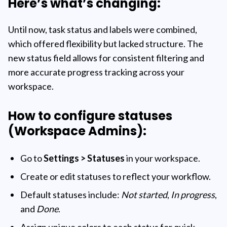
Here’s what’s changing:
Until now, task status and labels were combined,
which offered flexibility but lacked structure. The
new status field allows for consistent filtering and
more accurate progress tracking across your
workspace.
How to configure statuses
(Workspace Admins):
Go to
Settings > Statuses
in your workspace.
Create or edit statuses to reflect your workflow.
Default statuses include:
Not started
,
In progress
,
and
Done
.