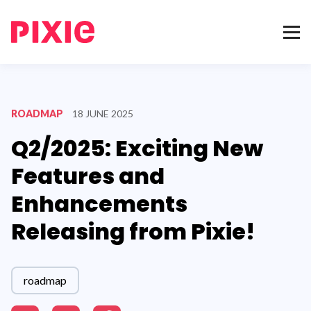
ROADMAP
18 JUNE 2025
Q2/2025: Exciting New
Features and
Enhancements
Releasing from Pixie!
roadmap