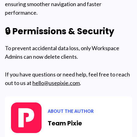
ensuring smoother navigation and faster
performance.
🔒 Permissions & Security
To prevent accidental data loss, only Workspace
Admins can now delete clients.
If you have questions or need help, feel free to reach
out to us at
hello@usepixie.com
.
ABOUT THE AUTHOR
Team Pixie