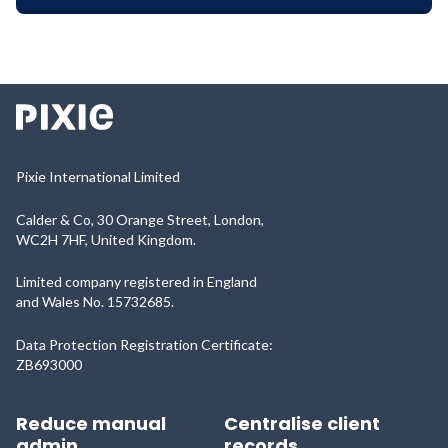
Pixie International Limited
Calder & Co, 30 Orange Street, London,
WC2H 7HF, United Kingdom.
Limited company registered in England
and Wales No. 15732685.
Data Protection Registration Certificate:
ZB693000
Reduce manual
Centralise client
admin
records