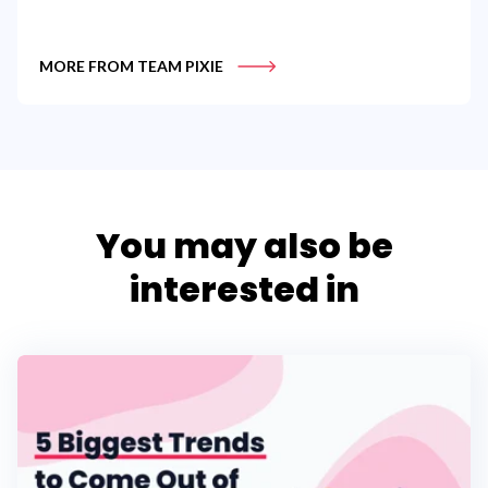
MORE FROM TEAM PIXIE
You may also be
interested in