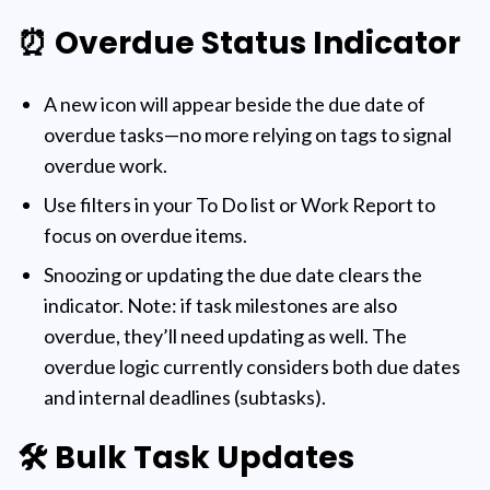
⏰ Overdue Status Indicator
A new icon will appear beside the due date of
overdue tasks—no more relying on tags to signal
overdue work.
Use filters in your To Do list or Work Report to
focus on overdue items.
Snoozing or updating the due date clears the
indicator. Note: if task milestones are also
overdue, they’ll need updating as well. The
overdue logic currently considers both due dates
and internal deadlines (subtasks).
🛠️ Bulk Task Updates