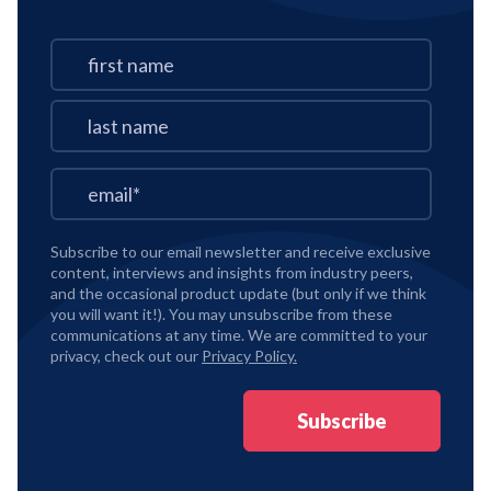
Subscribe to our email newsletter and receive exclusive
content, interviews and insights from industry peers,
and the occasional product update (but only if we think
you will want it!). You may unsubscribe from these
communications at any time. We are committed to your
privacy, check out our
Privacy Policy.