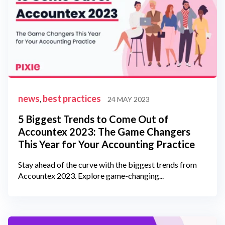
news
best practices
,
24 MAY 2023
5 Biggest Trends to Come Out of
Accountex 2023: The Game Changers
This Year for Your Accounting Practice
Stay ahead of the curve with the biggest trends from
Accountex 2023. Explore game-changing...