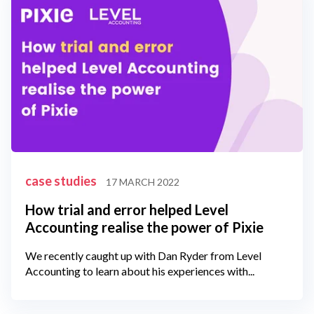
case studies
17 MARCH 2022
How trial and error helped Level
Accounting realise the power of Pixie
We recently caught up with Dan Ryder from Level
Accounting to learn about his experiences with...