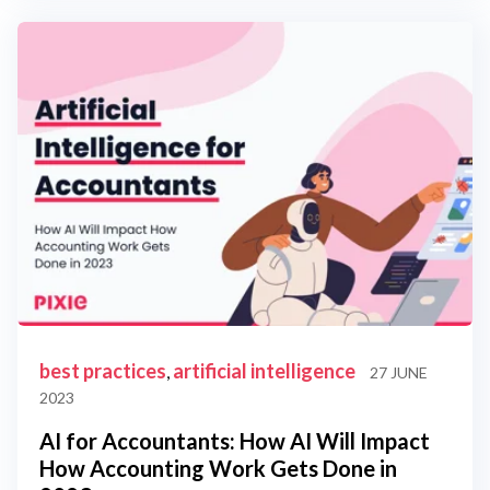
best practices
artificial intelligence
,
27 JUNE
2023
AI for Accountants: How AI Will Impact
How Accounting Work Gets Done in