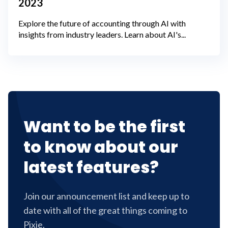
2023
Explore the future of accounting through AI with
insights from industry leaders. Learn about AI's...
Want to be the first
to know about our
latest features?
Join our announcement list and keep up to
date with all of the great things coming to
Pixie.