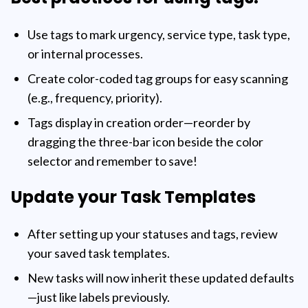
Use tags to mark urgency, service type, task type,
or internal processes.
Create color-coded tag groups for easy scanning
(e.g., frequency, priority).
Tags display in creation order—reorder by
dragging the three-bar icon beside the color
selector and remember to save!
Update your Task Templates
After setting up your statuses and tags, review
your saved task templates.
New tasks will now inherit these updated defaults
—just like labels previously.