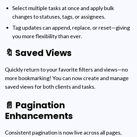
Select multiple tasks at once and apply bulk
changes to statuses, tags, or assignees.
Tag updates can append, replace, or reset—giving
you more flexibility than ever.
🔖 Saved Views
Quickly return to your favorite filters and views—no
more bookmarking! You can now create and manage
saved views for both clients and tasks.
📄 Pagination
Enhancements
Consistent pagination is now live across all pages,