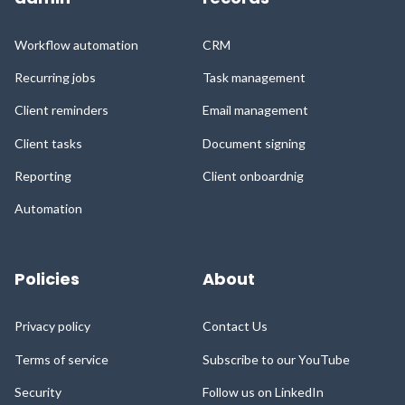
Workflow automation
CRM
Recurring jobs
Task management
Client reminders
Email management
Client tasks
Document signing
Reporting
Client onboardnig
Automation
Policies
About
Privacy policy
Contact Us
Terms of service
Subscribe to our YouTube
Security
Follow us on LinkedIn