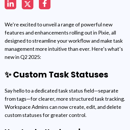
We’re excited to unveil a range of powerful new
features and enhancements rolling out in Pixie, all
designed to streamline your workflow and make task
management more intuitive than ever. Here’s what’s
new in Q2 2025:
✨ Custom Task Statuses
Say hello to a dedicated task status field—separate
from tags—for clearer, more structured task tracking.
Workspace Admins can now create, edit, and delete
custom statuses for greater control.