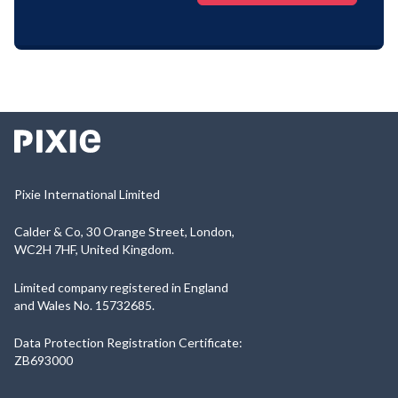
Pixie International Limited
Calder & Co, 30 Orange Street, London,
WC2H 7HF, United Kingdom.
Limited company registered in England
and Wales No. 15732685.
Data Protection Registration Certificate:
ZB693000