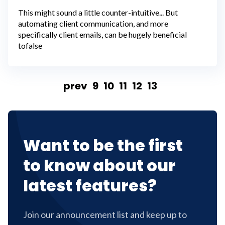
This might sound a little counter-intuitive... But
automating client communication, and more
specifically client emails, can be hugely beneficial
tofalse
prev
9
10
11
12
13
Want to be the first
to know about our
latest features?
Join our announcement list and keep up to