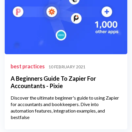
best practices
10 FEBRUARY 2021
A Beginners Guide To Zapier For
Accountants - Pixie
Discover the ultimate beginner's guide to using Zapier
for accountants and bookkeepers. Dive into
automation features, integration examples, and
bestfalse