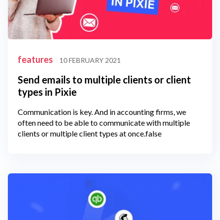
features
10 FEBRUARY 2021
Send emails to multiple clients or client
types in Pixie
Communication is key. And in accounting firms, we
often need to be able to communicate with multiple
clients or multiple client types at once.false