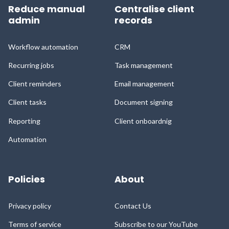
Reduce manual
Centralise client
admin
records
Workflow automation
CRM
Recurring jobs
Task management
Client reminders
Email management
Client tasks
Document signing
Reporting
Client onboardnig
Automation
Policies
About
Privacy policy
Contact Us
Terms of service
Subscribe to our YouTube