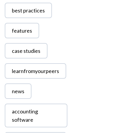
best practices
features
case studies
learnfromyourpeers
news
accounting
software