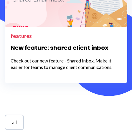
features
New feature: shared client inbox
Check out our new feature - Shared Inbox. Make it
easier for teams to manage client communications.
all