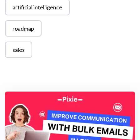
artificial intelligence
roadmap
sales