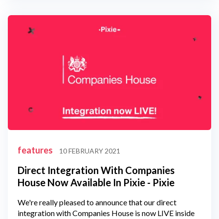
features
10 FEBRUARY 2021
Direct Integration With Companies
House Now Available In Pixie - Pixie
We're really pleased to announce that our direct
integration with Companies House is now LIVE inside