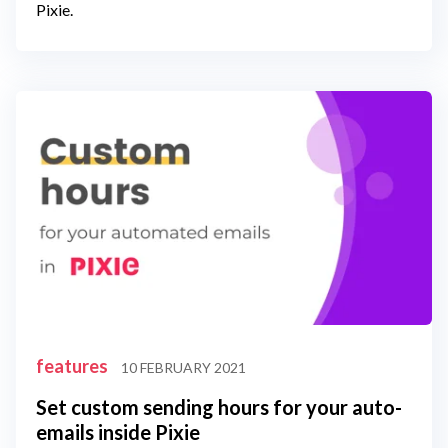
Pixie.
features
10 FEBRUARY 2021
Set custom sending hours for your auto-
emails inside Pixie