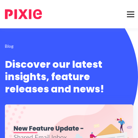
Blog
Discover our latest
insights, feature
releases and news!