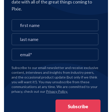
date with all of the great things coming to
Pixie.
Subscribe to our email newsletter and receive exclusive
content, interviews and insights from industry peers,
and the occasional product update (but only if we think
you will want it!). You may unsubscribe from these
communications at any time. We are committed to your
privacy, check out our
Privacy Policy.